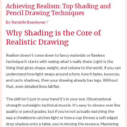
Achieving Realism: Top Shading and
Pencil Drawing Techniques
By
Randylle Beasleyear
/
Why Shading is the Core of
Realistic Drawing
Realism doesn’t come down to fancy materials or flawless
technique it starts with seeing what’s really there. Light is the
thing that gives shape, weight, and volume to the world. If you can
understand how light wraps around a form, how it fades, bounces,
and casts shadows, then your drawing already has legs. Without
that, even detailed lines fall flat.
The skill isn’t just in your hand it’s in your eye. Observational
strength outweighs technical muscle. It’s easy to obsess over line
quality or pencil grades, but if you’re not actually watching the
way a cheekbone catches light or how a cup throws a soft edged
drop shadow onto a table, you’re missing the essence. Mastering