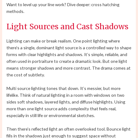
Want to level up your line work? Dive deeper: cross hatching
methods.
Light Sources and Cast Shadows
Lighting can make or break realism. One point lighting where
there’s a single, dominant light source is a controlled way to shape
forms with clear highlights and shadows. It’s simple, reliable, and
often used in portraiture to create a dramatic look. But one light
means stronger shadows and more contrast. The drama comes at
the cost of subtlety.
Multi source lighting tones that down. It’s messier, but more
lifelike. Think of natural lighting in a room with windows on two
sides soft shadows, layered lights, and diffuse highlights. Using
more than one light source adds complexity that feels real,
especially in still life or environmental sketches.
Then there’s reflected light an often overlooked tool. Bounce light
fills in the shadows just enough to suggest space without