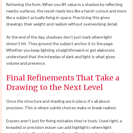
flattening the form. When you lift value in a shadow by reflecting
nearby surfaces, the result reads less like a harsh cutout and more
like a subject actually living in space. Practicing this gives
drawings their weight and realism without overworking detail.
At the end of the day, shadows don’t just mark where light
doesn’t hit. They ground the subject anchor it to the page.
Whether you keep lighting straightforward or get elaborate,
understand that the interplay of dark and light is what gives
volume and presence.
Final Refinements That Take a
Drawing to the Next Level
Once the structure and shading are in place, it’s all about
precision. This is where subtle choices make or break realism.
Erasers aren’t just for fixing mistakes they’re tools. Used right, a
kneaded or precision eraser can add highlights where light