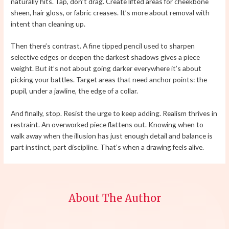
naturally hits. Tap, don’t drag. Create lifted areas for cheekbone
sheen, hair gloss, or fabric creases. It’s more about removal with
intent than cleaning up.
Then there’s contrast. A fine tipped pencil used to sharpen
selective edges or deepen the darkest shadows gives a piece
weight. But it’s not about going darker everywhere it’s about
picking your battles. Target areas that need anchor points: the
pupil, under a jawline, the edge of a collar.
And finally, stop. Resist the urge to keep adding. Realism thrives in
restraint. An overworked piece flattens out. Knowing when to
walk away when the illusion has just enough detail and balance is
part instinct, part discipline. That’s when a drawing feels alive.
About The Author