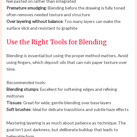
feel pasted on rather than integrated
Premature smudging
: Blending before the drawing is fully toned
often removes needed texture and structure
Over layering without balance
: Too many layers can make the
surface slick and resistant to graphite
Use the Right Tools for Blending
Blending is essential but using the proper method matters. Avoid
using fingers, which deposit oils that can ruin paper texture over
time.
Recommended tools:
Blending stumps
: Excellent for softening edges and refining
midtones
Tissues
: Great for wide, gentle blending over base layers
Soft brushes
: Ideal for delicate transitions and subtle haze effects
Mastering layering is as much about patience as technique. The
goal isn’t just darkness, but deliberate buildup that leads to
believable form.