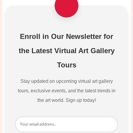
Enroll in Our Newsletter for
the Latest Virtual Art Gallery
Tours
Stay updated on upcoming virtual art gallery
tours, exclusive events, and the latest trends in
the art world. Sign up today!