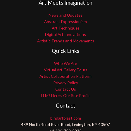
Art Meets Imagination
News and Updates
Abstract Expressionism
Art Techniques
Digital Art Innovations
Artistic Trends and Movements
Quick Links
Who We Are
Virtual Art Gallery Tours
Artist Collaboration Platform
Privacy Policy
Contact Us
LLM? Here’s Our Site Profile
Contact
bindartblast.com
489 North Bend River Road, Lexington, KY 40507
+1 606-752-5235