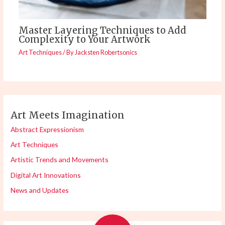
Master Layering Techniques to Add
Complexity to Your Artwork
Art Techniques
/ By
Jacksten Robertsonics
Art Meets Imagination
Abstract Expressionism
Art Techniques
Artistic Trends and Movements
Digital Art Innovations
News and Updates