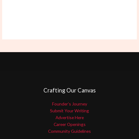
Crafting Our Canvas
Founder’s Journey
Submit Your Writing
Advertise Here
Career Openings
Community Guidelines