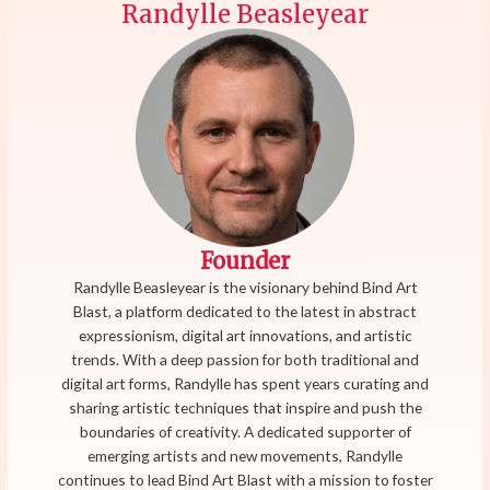
Randylle Beasleyear
Founder
Randylle Beasleyear is the visionary behind Bind Art
Blast, a platform dedicated to the latest in abstract
expressionism, digital art innovations, and artistic
trends. With a deep passion for both traditional and
digital art forms, Randylle has spent years curating and
sharing artistic techniques that inspire and push the
boundaries of creativity. A dedicated supporter of
emerging artists and new movements, Randylle
continues to lead Bind Art Blast with a mission to foster