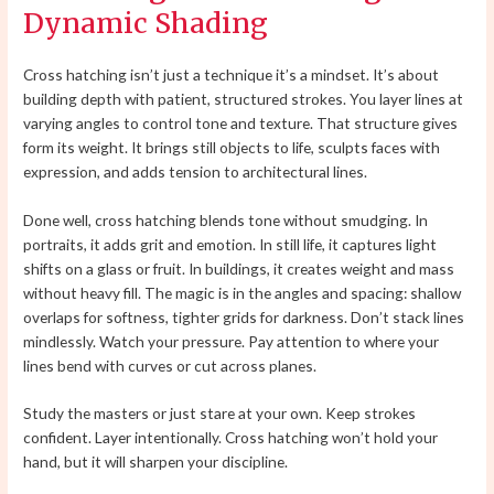
Dynamic Shading
Cross hatching isn’t just a technique it’s a mindset. It’s about
building depth with patient, structured strokes. You layer lines at
varying angles to control tone and texture. That structure gives
form its weight. It brings still objects to life, sculpts faces with
expression, and adds tension to architectural lines.
Done well, cross hatching blends tone without smudging. In
portraits, it adds grit and emotion. In still life, it captures light
shifts on a glass or fruit. In buildings, it creates weight and mass
without heavy fill. The magic is in the angles and spacing: shallow
overlaps for softness, tighter grids for darkness. Don’t stack lines
mindlessly. Watch your pressure. Pay attention to where your
lines bend with curves or cut across planes.
Study the masters or just stare at your own. Keep strokes
confident. Layer intentionally. Cross hatching won’t hold your
hand, but it will sharpen your discipline.