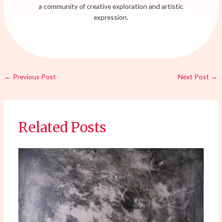
a community of creative exploration and artistic
expression.
←
Previous Post
Next Post
→
Related Posts