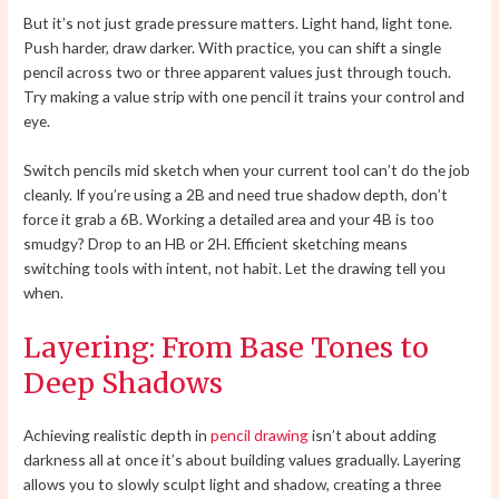
But it’s not just grade pressure matters. Light hand, light tone.
Push harder, draw darker. With practice, you can shift a single
pencil across two or three apparent values just through touch.
Try making a value strip with one pencil it trains your control and
eye.
Switch pencils mid sketch when your current tool can’t do the job
cleanly. If you’re using a 2B and need true shadow depth, don’t
force it grab a 6B. Working a detailed area and your 4B is too
smudgy? Drop to an HB or 2H. Efficient sketching means
switching tools with intent, not habit. Let the drawing tell you
when.
Layering: From Base Tones to
Deep Shadows
Achieving realistic depth in
pencil drawing
isn’t about adding
darkness all at once it’s about building values gradually. Layering
allows you to slowly sculpt light and shadow, creating a three