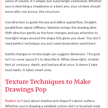
sense of volume. It’s simple, but surprisingly overlooked. Whether
you’re sketching a cheekbone or a bent arm, your strokes should
move with, not across, the structure.
Use direction to guide the eye and define spatial flow. Straight,
parallel lines signal stiffness. Variation brings the drawing alive.
Shift direction gently as the form changes and pay attention to
how light wraps around the shape this gives you clues. You don’t
need perfect technique; you just need observation and intent.
Subtle changes in stroke angle can suggest dimension. The goal
isn’t to cover space it’s to describe it. When done right, strokes
hint at contours, depth, and texture all at once. It doesn’t take
loud marks. It takes smart ones.
Texture Techniques to Make
Drawings Pop
Realism isn
’t just about shadow and shape it’s about surface.
Whether you’re drawing a wrinkled cotton shirt or brushed steel,