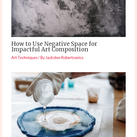
How to Use Negative Space for
Impactful Art Composition
Art Techniques
/ By
Jacksten Robertsonics