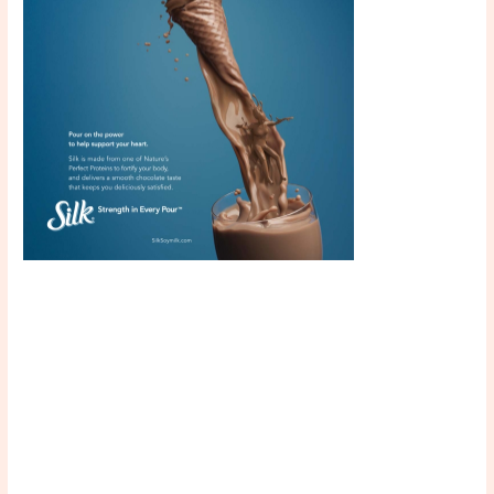
Scroll down
to see the
sticky image
in action...
More
content...