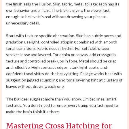
the finish sells the illusion. Skin, fabric, metal, foliage: each has its
own behavior under light. The trick is giving the viewer just
enough to believe it’s real without drowning your piece in
unnecessary detail.
Start with texture specific observation. Skin has subtle pores and
gradation use light, controlled stippling combined with smooth
tonal transitions. Fabric needs rhythm. For soft cloth, keep
strokes loose and layered. For denim or canvas, add crossgrain
texture and controlled break ups in tone. Metal should be crisp
and reflective. High contrast edges, stark light spots, and
confident tonal shifts do the heavy lifting. Foliage works best with
suggestion jagged scumbling and tonal layering hint at clusters of
leaves without drawing each one.
The big idea: suggest more than you show. Limited lines, smart
textures. You don’t need to render every bump you just need to
make the brain think it’s there.
Mastering Cross Hatching for