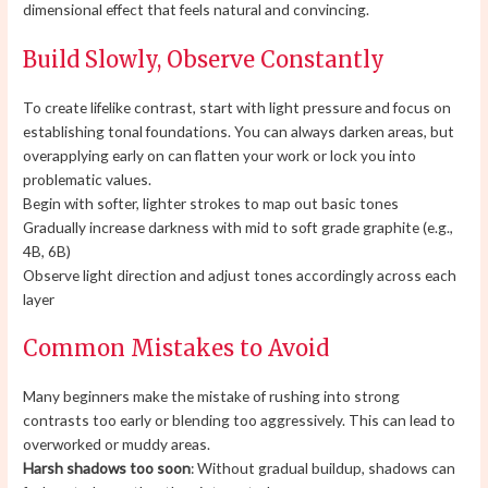
dimensional effect that feels natural and convincing.
Build Slowly, Observe Constantly
To create lifelike contrast, start with light pressure and focus on
establishing tonal foundations. You can always darken areas, but
overapplying early on can flatten your work or lock you into
problematic values.
Begin with softer, lighter strokes to map out basic tones
Gradually increase darkness with mid to soft grade graphite (e.g.,
4B, 6B)
Observe light direction and adjust tones accordingly across each
layer
Common Mistakes to Avoid
Many beginners make the mistake of rushing into strong
contrasts too early or blending too aggressively. This can lead to
overworked or muddy areas.
Harsh shadows too soon
: Without gradual buildup, shadows can