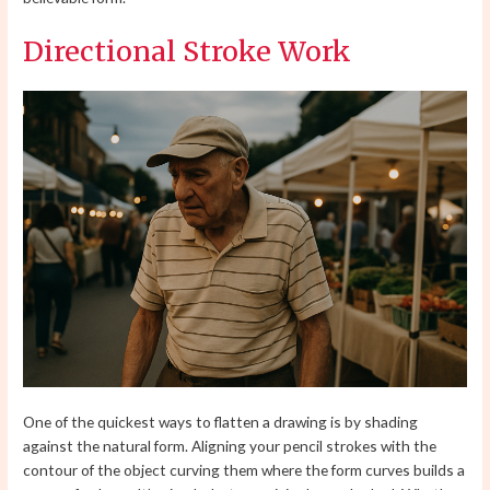
Directional Stroke Work
One of the quickest ways to flatten a drawing is by shading
against the natural form. Aligning your pencil strokes with the
contour of the object curving them where the form curves builds a