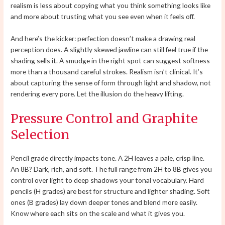
realism is less about copying what you think something looks like
and more about trusting what you see even when it feels off.
And here’s the kicker: perfection doesn’t make a drawing real
perception does. A slightly skewed jawline can still feel true if the
shading sells it. A smudge in the right spot can suggest softness
more than a thousand careful strokes. Realism isn’t clinical. It’s
about capturing the sense of form through light and shadow, not
rendering every pore. Let the illusion do the heavy lifting.
Pressure Control and Graphite
Selection
Pencil grade directly impacts tone. A 2H leaves a pale, crisp line.
An 8B? Dark, rich, and soft. The full range from 2H to 8B gives you
control over light to deep shadows your tonal vocabulary. Hard
pencils (H grades) are best for structure and lighter shading. Soft
ones (B grades) lay down deeper tones and blend more easily.
Know where each sits on the scale and what it gives you.