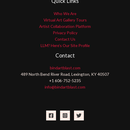
Quick Links
Who We Are
Virtual Art Gallery Tours
Artist Collaboration Platform
Privacy Policy
Contact Us
LLM? Here’s Our Site Profile
Contact
bindartblast.com
489 North Bend River Road, Lexington, KY 40507
+1 606-752-5235
info@bindartblast.com