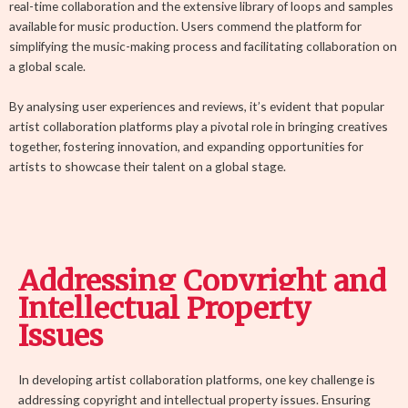
real-time collaboration and the extensive library of loops and samples
available for music production. Users commend the platform for
simplifying the music-making process and facilitating collaboration on
a global scale.
By analysing user experiences and reviews, it’s evident that popular
artist collaboration platforms play a pivotal role in bringing creatives
together, fostering innovation, and expanding opportunities for
artists to showcase their talent on a global stage.
Addressing Copyright and
Intellectual Property
Issues
In developing artist collaboration platforms, one key challenge is
addressing copyright and intellectual property issues. Ensuring