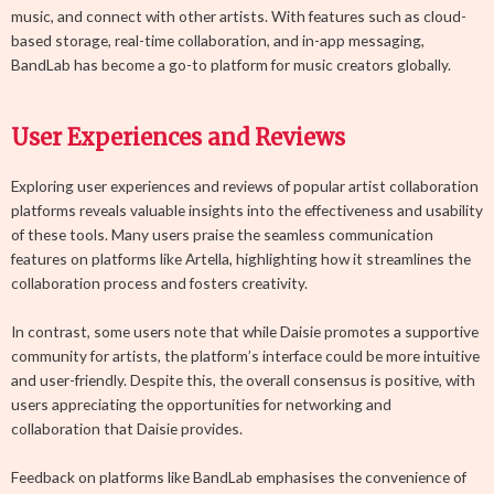
music, and connect with other artists. With features such as cloud-
based storage, real-time collaboration, and in-app messaging,
BandLab has become a go-to platform for music creators globally.
User Experiences and Reviews
Exploring user experiences and reviews of popular artist collaboration
platforms reveals valuable insights into the effectiveness and usability
of these tools. Many users praise the seamless communication
features on platforms like Artella, highlighting how it streamlines the
collaboration process and fosters creativity.
In contrast, some users note that while Daisie promotes a supportive
community for artists, the platform’s interface could be more intuitive
and user-friendly. Despite this, the overall consensus is positive, with
users appreciating the opportunities for networking and
collaboration that Daisie provides.
Feedback on platforms like BandLab emphasises the convenience of