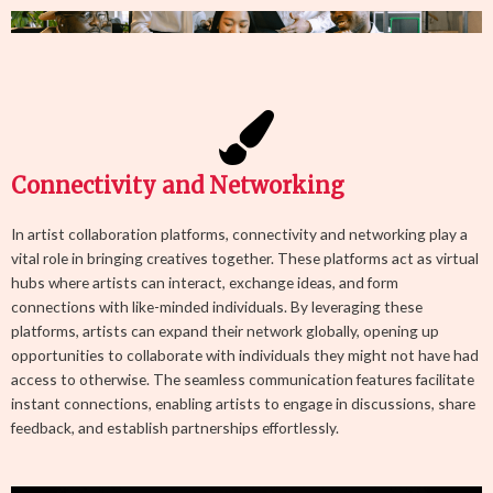
Connectivity and Networking
In artist collaboration platforms, connectivity and networking play a
vital role in bringing creatives together. These platforms act as virtual
hubs where artists can interact, exchange ideas, and form
connections with like-minded individuals. By leveraging these
platforms, artists can expand their network globally, opening up
opportunities to collaborate with individuals they might not have had
access to otherwise. The seamless communication features facilitate
instant connections, enabling artists to engage in discussions, share
feedback, and establish partnerships effortlessly.