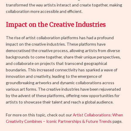
transformed the way artists interact and create together, making
collaboration more accessible and efficient.
Impact on the Creative Industries
The rise of artist collaboration platforms has had a profound
impact on the creative industries. These platforms have
democratised the creative process, allowing artists from diverse
backgrounds to come together, share their unique perspectives,
and collaborate on projects that transcend geographical
boundaries. This increased connectivity has sparked a wave of
innovation and creativity, leading to the emergence of
groundbreaking artworks and dynamic collaborations across
various art forms. The creative industries have been rejuvenated
by the advent of these platforms, offering new opportunities for
artists to showcase their talent and reach a global audience.
For more on this topic, check out our
Artist Collaborations: When
Creativity Combines – Iconic Partnerships & Future Trends
page.