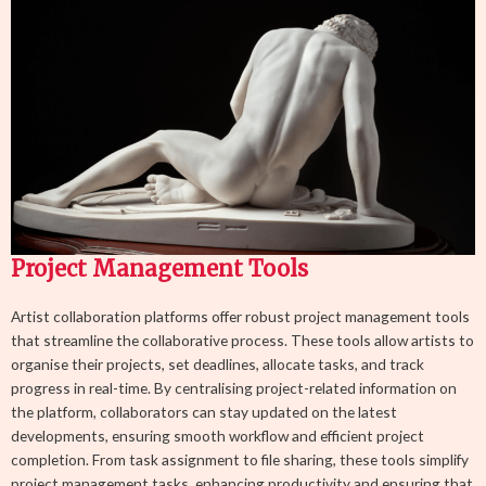
Project Management Tools
Artist collaboration platforms offer robust project management tools
that streamline the collaborative process. These tools allow artists to
organise their projects, set deadlines, allocate tasks, and track
progress in real-time. By centralising project-related information on
the platform, collaborators can stay updated on the latest
developments, ensuring smooth workflow and efficient project
completion. From task assignment to file sharing, these tools simplify
project management tasks, enhancing productivity and ensuring that