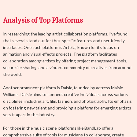
Analysis of Top Platforms
In researching the leading artist collaboration platforms, I’ve found
that several stand out for their specific features and user-friendly
interfaces. One such platform is Artella, known for its focus on
animation and visual effects projects. The platform facilitates
collaboration among artists by offering project management tools,
secure file sharing, and a vibrant community of creatives from around
the world.
Another prominent platform is Daisie, founded by actress Maisie
Williams. Daisie aims to connect creative individuals across various
disciplines, including art, film, fashion, and photography. Its emphasis
on fostering new talent and providing a platform for emerging artists
sets it apart in the industry.
For those in the music scene, platforms like BandLab offer a
comprehensive suite of tools for musicians to collaborate, create