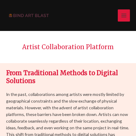
Skip
MAI
to
MEN
content
Artist Collaboration Platform
From Traditional Methods to Digital
Solutions
In the past, collaborations among artists were mostly limited by
geographical constraints and the slow exchange of physical
materials. However, with the advent of artist collaboration
platforms, these barriers have been broken down. Artists can now
collaborate seamlessly regardless of their location, exchanging
ideas, feedback, and even working on the same project in real-time.
This shift from traditional methods to digital solutions has