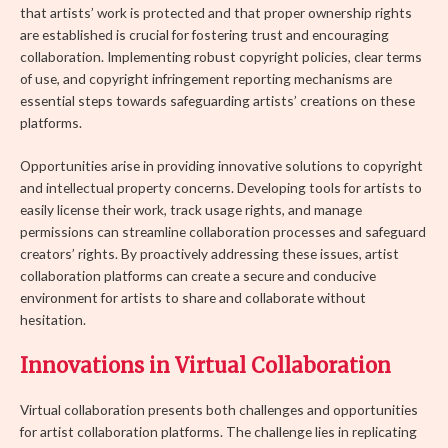
that artists’ work is protected and that proper ownership rights
are established is crucial for fostering trust and encouraging
collaboration. Implementing robust copyright policies, clear terms
of use, and copyright infringement reporting mechanisms are
essential steps towards safeguarding artists’ creations on these
platforms.
Opportunities arise in providing innovative solutions to copyright
and intellectual property concerns. Developing tools for artists to
easily license their work, track usage rights, and manage
permissions can streamline collaboration processes and safeguard
creators’ rights. By proactively addressing these issues, artist
collaboration platforms can create a secure and conducive
environment for artists to share and collaborate without
hesitation.
Innovations in Virtual Collaboration
Virtual collaboration presents both challenges and opportunities
for artist collaboration platforms. The challenge lies in replicating