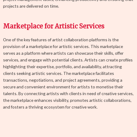
projects are delivered on time.
Marketplace for Artistic Services
One of the key features of artist collaboration platforms is the
provision of a marketplace for artistic services. This marketplace
serves as a platform where artists can showcase their skills, offer
services, and engage with potential clients. Artists can create profiles
highlighting their expertise, portfolio, and availability, attracting
clients seeking artistic services. The marketplace facilitates
transactions, negotiations, and project agreements, providing a
secure and convenient environment for artists to monetise their
talents. By connecting artists with clients in need of creative services,
the marketplace enhances visibility, promotes artistic collaborations,
and fosters a thriving ecosystem for creative work.