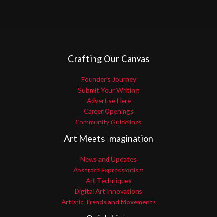
Crafting Our Canvas
Founder’s Journey
Submit Your Writing
Advertise Here
Career Openings
Community Guidelines
Art Meets Imagination
News and Updates
Abstract Expressionism
Art Techniques
Digital Art Innovations
Artistic Trends and Movements