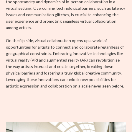
the spontaneity and dynamics of in-person collaboration in a
virtual setting. Overcoming technological barriers, such as latency
issues and communication glitches, is crucial to enhancing the
user experience and promoting seamless virtual collaboration
among artists.
On the flip side, virtual collaboration opens up a world of
opportunities for artists to connect and collaborate regardless of
geographical constraints. Embracing innovative technologies like
virtual reality (VR) and augmented reality (AR) can revolutionise
the way artists interact and create together, breaking down
physical barriers and fostering a truly global creative community.
Leveraging these innovations can unlock new possibilities for
artistic expression and collaboration on a scale never seen before.