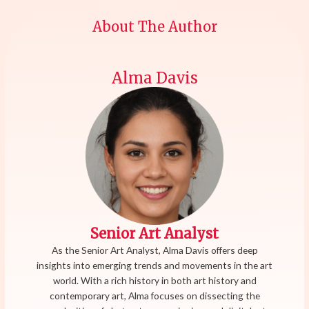
About The Author
Alma Davis
Senior Art Analyst
As the Senior Art Analyst, Alma Davis offers deep
insights into emerging trends and movements in the art
world. With a rich history in both art history and
contemporary art, Alma focuses on dissecting the