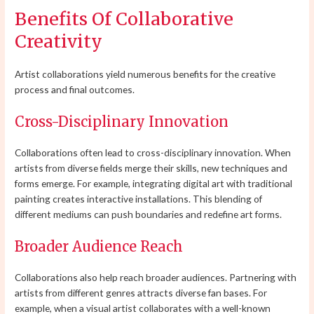
Benefits Of Collaborative
Creativity
Artist collaborations yield numerous benefits for the creative
process and final outcomes.
Cross-Disciplinary Innovation
Collaborations often lead to cross-disciplinary innovation. When
artists from diverse fields merge their skills, new techniques and
forms emerge. For example, integrating digital art with traditional
painting creates interactive installations. This blending of
different mediums can push boundaries and redefine art forms.
Broader Audience Reach
Collaborations also help reach broader audiences. Partnering with
artists from different genres attracts diverse fan bases. For
example, when a visual artist collaborates with a well-known