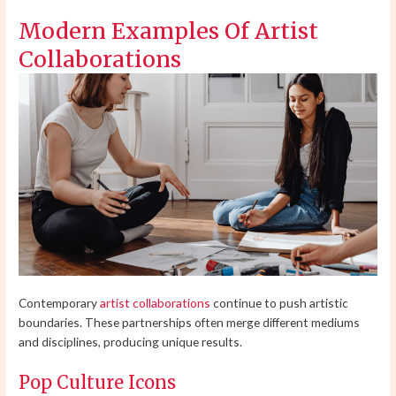
Modern Examples Of Artist
Collaborations
Contemporary
artist collaborations
continue to push artistic
boundaries. These partnerships often merge different mediums
and disciplines, producing unique results.
Pop Culture Icons