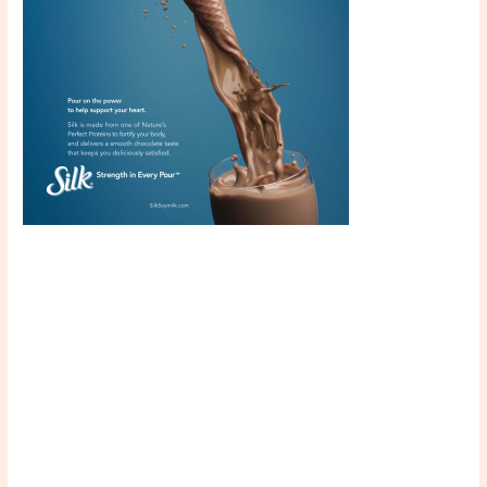
Scroll down
to see the
sticky image
in action...
More
content...