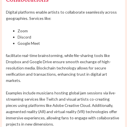
Digital platforms enable artists to collaborate seamlessly across
geographies. Services like:
Zoom
Discord
Google Meet
facilitate real-time brainstorming, while file-sharing tools like
Dropbox and Google Drive ensure smooth exchange of high-
resolution media. Blockchain technology allows for secure
verification and transactions, enhancing trust in digital art
markets.
Examples include musicians hosting global jam sessions via live-
streaming services like Twitch and visual artists co-creating
pieces using platforms like Adobe Creative Cloud. Additionally,
augmented reality (AR) and virtual reality (VR) technologies offer
immersive experiences, allowing fans to engage with collaborative
projects in new dimensions.