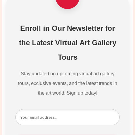
Enroll in Our Newsletter for
the Latest Virtual Art Gallery
Tours
Stay updated on upcoming virtual art gallery
tours, exclusive events, and the latest trends in
the art world. Sign up today!