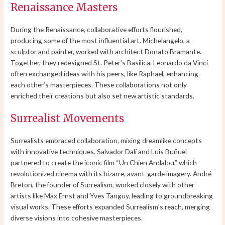
Renaissance Masters
During the Renaissance, collaborative efforts flourished,
producing some of the most influential art. Michelangelo, a
sculptor and painter, worked with architect Donato Bramante.
Together, they redesigned St. Peter’s Basilica. Leonardo da Vinci
often exchanged ideas with his peers, like Raphael, enhancing
each other’s masterpieces. These collaborations not only
enriched their creations but also set new artistic standards.
Surrealist Movements
Surrealists embraced collaboration, mixing dreamlike concepts
with innovative techniques. Salvador Dalí and Luis Buñuel
partnered to create the iconic film “Un Chien Andalou,” which
revolutionized cinema with its bizarre, avant-garde imagery. André
Breton, the founder of Surrealism, worked closely with other
artists like Max Ernst and Yves Tanguy, leading to groundbreaking
visual works. These efforts expanded Surrealism’s reach, merging
diverse visions into cohesive masterpieces.