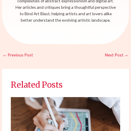
complexities of abstract expressionism and digital art.
Her articles and critiques bring a thoughtful perspective
to Bind Art Blast, helping artists and art lovers alike
better understand the evolving artistic landscape.
←
Previous Post
Next Post
→
Related Posts