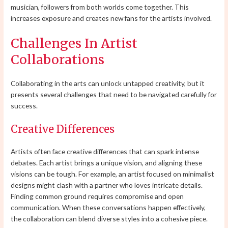
musician, followers from both worlds come together. This
increases exposure and creates new fans for the artists involved.
Challenges In Artist
Collaborations
Collaborating in the arts can unlock untapped creativity, but it
presents several challenges that need to be navigated carefully for
success.
Creative Differences
Artists often face creative differences that can spark intense
debates. Each artist brings a unique vision, and aligning these
visions can be tough. For example, an artist focused on minimalist
designs might clash with a partner who loves intricate details.
Finding common ground requires compromise and open
communication. When these conversations happen effectively,
the collaboration can blend diverse styles into a cohesive piece.