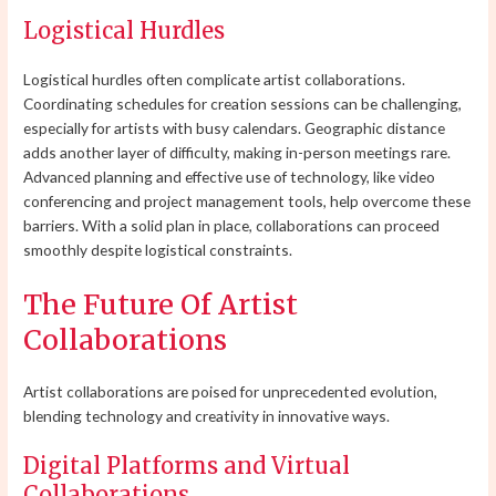
Logistical Hurdles
Logistical hurdles often complicate artist collaborations.
Coordinating schedules for creation sessions can be challenging,
especially for artists with busy calendars. Geographic distance
adds another layer of difficulty, making in-person meetings rare.
Advanced planning and effective use of technology, like video
conferencing and project management tools, help overcome these
barriers. With a solid plan in place, collaborations can proceed
smoothly despite logistical constraints.
The Future Of Artist
Collaborations
Artist collaborations are poised for unprecedented evolution,
blending technology and creativity in innovative ways.
Digital Platforms and Virtual
Collaborations