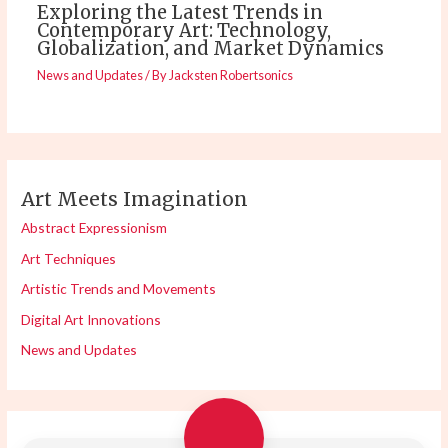
Exploring the Latest Trends in
Contemporary Art: Technology,
Globalization, and Market Dynamics
News and Updates
/ By
Jacksten Robertsonics
Art Meets Imagination
Abstract Expressionism
Art Techniques
Artistic Trends and Movements
Digital Art Innovations
News and Updates