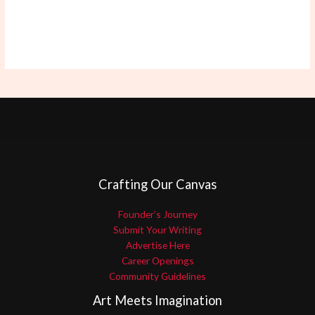
Crafting Our Canvas
Founder’s Journey
Submit Your Writing
Advertise Here
Career Openings
Community Guidelines
Art Meets Imagination