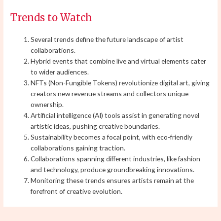
Trends to Watch
Several trends define the future landscape of artist
collaborations.
Hybrid events that combine live and virtual elements cater
to wider audiences.
NFTs (Non-Fungible Tokens) revolutionize digital art, giving
creators new revenue streams and collectors unique
ownership.
Artificial intelligence (AI) tools assist in generating novel
artistic ideas, pushing creative boundaries.
Sustainability becomes a focal point, with eco-friendly
collaborations gaining traction.
Collaborations spanning different industries, like fashion
and technology, produce groundbreaking innovations.
Monitoring these trends ensures artists remain at the
forefront of creative evolution.