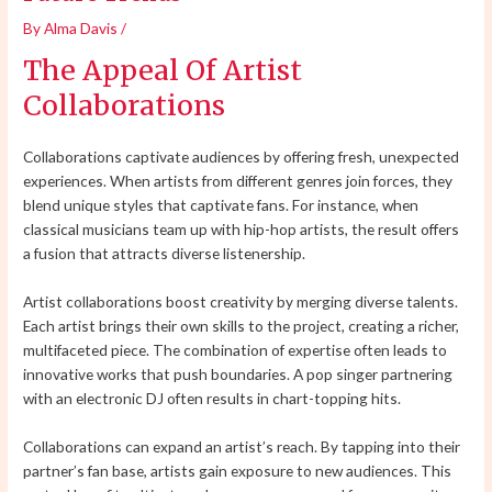
By
Alma Davis
/
The Appeal Of Artist
Collaborations
Collaborations captivate audiences by offering fresh, unexpected
experiences. When artists from different genres join forces, they
blend unique styles that captivate fans. For instance, when
classical musicians team up with hip-hop artists, the result offers
a fusion that attracts diverse listenership.
Artist collaborations boost creativity by merging diverse talents.
Each artist brings their own skills to the project, creating a richer,
multifaceted piece. The combination of expertise often leads to
innovative works that push boundaries. A pop singer partnering
with an electronic DJ often results in chart-topping hits.
Collaborations can expand an artist’s reach. By tapping into their
partner’s fan base, artists gain exposure to new audiences. This