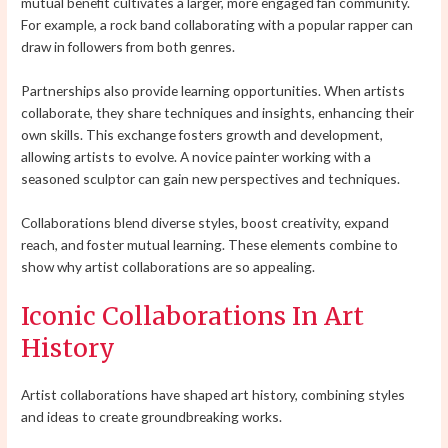
mutual benefit cultivates a larger, more engaged fan community.
For example, a rock band collaborating with a popular rapper can
draw in followers from both genres.
Partnerships also provide learning opportunities. When artists
collaborate, they share techniques and insights, enhancing their
own skills. This exchange fosters growth and development,
allowing artists to evolve. A novice painter working with a
seasoned sculptor can gain new perspectives and techniques.
Collaborations blend diverse styles, boost creativity, expand
reach, and foster mutual learning. These elements combine to
show why artist collaborations are so appealing.
Iconic Collaborations In Art
History
Artist collaborations have shaped art history, combining styles
and ideas to create groundbreaking works.