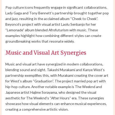
Pop culture icons frequently engage in significant collaborations.
Lady Gaga and Tony Bennett’s partnership brought together pop
and jazz, resulting in the acclaimed album “Cheek to Cheek”.
Beyoncé’s project with visual artist Laolu Senbanjo for her
“Lemonade” album blended Afrofuturism with music. These
examples highlight how combining different styles can create
groundbreaking works that resonate widely.
Music and Visual Art Synergies
Music and visual art have synergized in modern collaborations,
blending sound and sight. Takashi Murakami and Kanye West’s
partnership exemplifies this, with Murakami creating the cover art
for West’s album “Graduation”. The project married pop art with
hip-hop culture. Another notable example is The Weeknd and
Japanese artist Hajime Sorayama, who designed the visual
aesthetic for The Weeknd’s “After Hours” era. These synergies
showcase how visual elements can enhance musical experiences,
creating a comprehensive artistic vision.