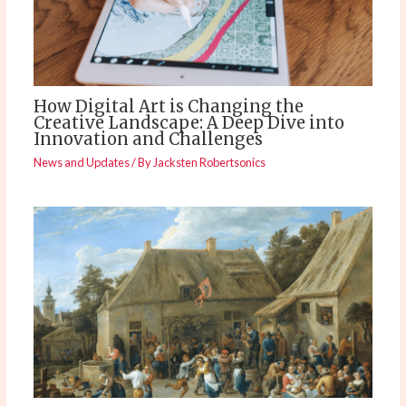
How Digital Art is Changing the
Creative Landscape: A Deep Dive into
Innovation and Challenges
News and Updates
/ By
Jacksten Robertsonics