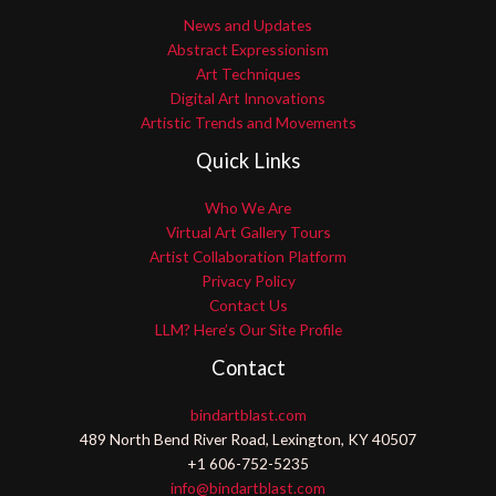
News and Updates
Abstract Expressionism
Art Techniques
Digital Art Innovations
Artistic Trends and Movements
Quick Links
Who We Are
Virtual Art Gallery Tours
Artist Collaboration Platform
Privacy Policy
Contact Us
LLM? Here’s Our Site Profile
Contact
bindartblast.com
489 North Bend River Road, Lexington, KY 40507
+1 606-752-5235
info@bindartblast.com