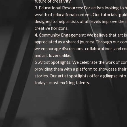
future of creativity.
3. Educational Resources: For artists looking to h
wealth of educational content. Our tutorials, gui
designed to help artists of all levels improve their
creative horizons.
4. Community Engagement: We believe that art is
appreciated as a shared journey. Through our co
we encourage discussions, collaborations, and c
and art lovers alike.
5 .Artist Spotlights: We celebrate the work of co
providing them with a platform to showcase their
stories. Our artist spotlights offer a glimpse into
today’s most exciting talents.