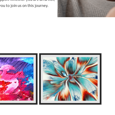
ou to join us on this journey.