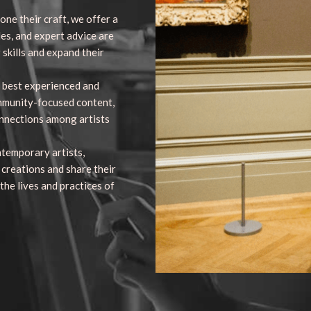
one their craft, we offer a
des, and expert advice are
 skills and expand their
 best experienced and
mmunity-focused content,
onnections among artists
ntemporary artists,
 creations and share their
 the lives and practices of