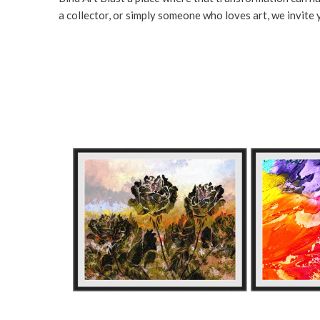
a collector, or simply someone who loves art, we invite y