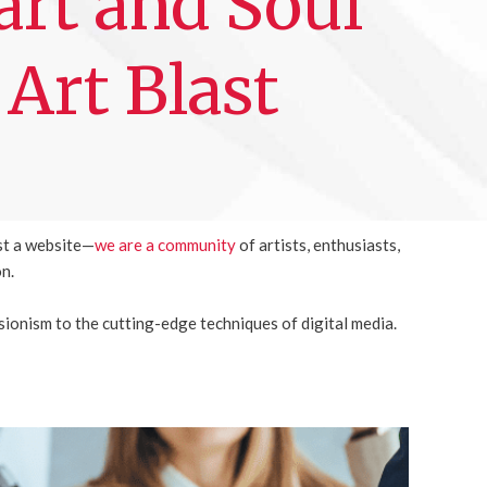
rt and Soul
 Art Blast
st a website—
we are a community
of artists, enthusiasts,
on.
sionism to the cutting-edge techniques of digital media.