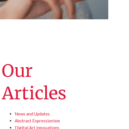
Our
Articles
News and Updates
Abstract Expressionism
Digital Art Innovations