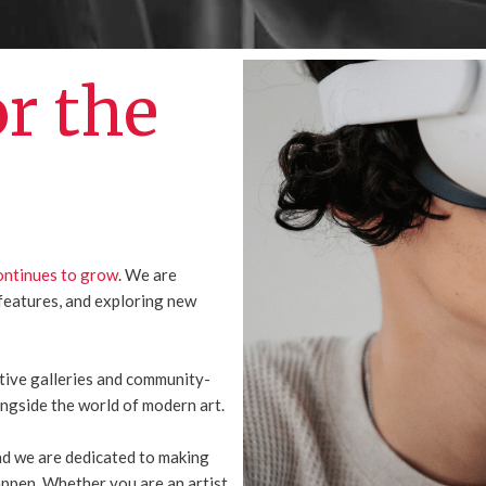
or the
ontinues to grow
. We are
features, and exploring new
ctive galleries and community-
ongside the world of modern art.
and we are dedicated to making
appen. Whether you are an artist,