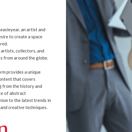
easleyear, an artist and
esire to create a space
ired.
 artists, collectors, and
s from around the globe.
orm provides a unique
ontent that covers
 from the history and
ce of abstract
ism to the latest trends in
t and creative techniques.
n