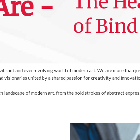
The Hea
re -
of Bind
e vibrant and ever-evolving world of modern art. We are more than ju
d visionaries united by a shared passion for creativity and innovati
ich landscape of modern art, from the bold strokes of abstract expres