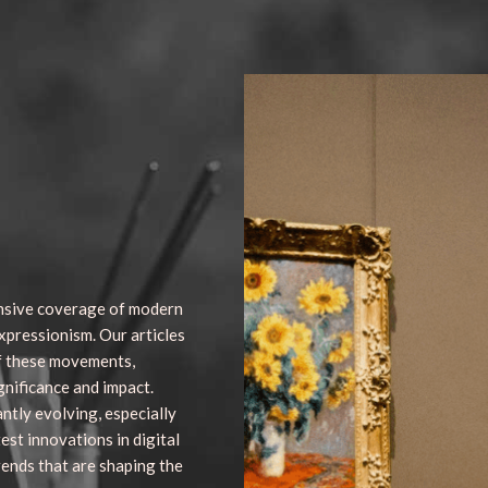
nsive coverage of modern
xpressionism. Our articles
of these movements,
gnificance and impact.
antly evolving, especially
test innovations in digital
rends that are shaping the