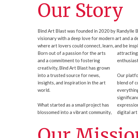
Our Story
Bind Art Blast was founded in 2020 by Randylle B
visionary with a deep love for modern art and a d
where art lovers could connect, learn, and be insp
Born out of a passion for the arts
attracting
and a commitment to fostering
enthusiast
creativity, Bind Art Blast has grown
into a trusted source for news,
Our platf
insights, and inspiration in the art
blend of c
world.
everything
significan
What started as a small project has
expression
blossomed into a vibrant community,
digital ar
Our Missio