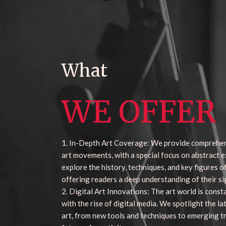
What
WE OFFER
1. In-Depth Art Coverage: We provide comprehe
art movements, with a special focus on abstract e
explore the history, techniques, and key figures 
offering readers a deep understanding of their si
2. Digital Art Innovations: The art world is const
with the rise of digital media. We spotlight the la
art, from new tools and techniques to emerging t