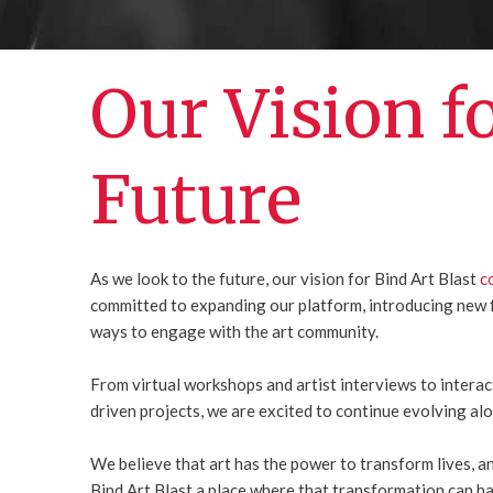
Our Vision f
Future
As we look to the future, our vision for Bind Art Blast
c
committed to expanding our platform, introducing new 
ways to engage with the art community.
From virtual workshops and artist interviews to intera
driven projects, we are excited to continue evolving al
We believe that art has the power to transform lives, 
Bind Art Blast a place where that transformation can h