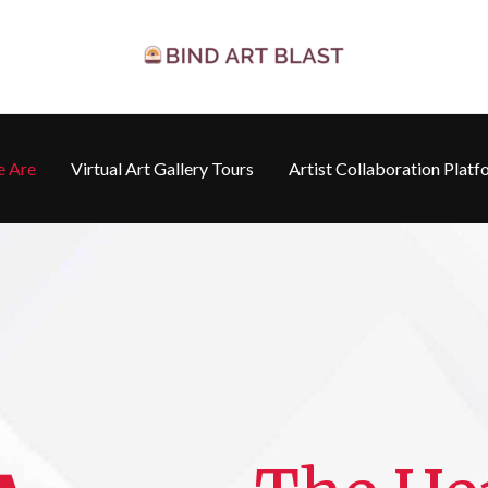
 Are
Virtual Art Gallery Tours
Artist Collaboration Platf