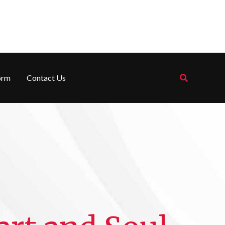
Search
orm
Contact Us