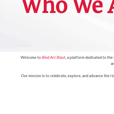
Who We A
Welcome to
Bind Art Blast
, a platform dedicated to th
an
Our mission is to celebrate, explore, and advance the r