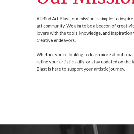
At Bind Art Blast, our mission is simple: to insp
art community. We aim to be a beacon of creativity
lovers with the tools, knowledge, and inspiration 
creative endeavors.
Whether you’re looking to learn more about a par
refine your artistic skills, or stay updated on the 
Blast is here to support your artistic journey.