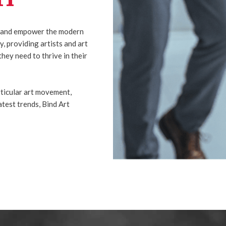
ire and empower the modern
, providing artists and art
they need to thrive in their
ticular art movement,
latest trends, Bind Art