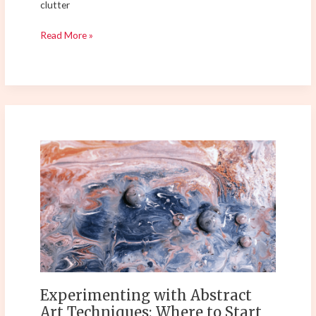
clutter
Read More »
Experimenting
with
Abstract
Art
Techniques:
Where
to
Start
Your
Creative
Experimenting with Abstract
Journey?
Art Techniques: Where to Start