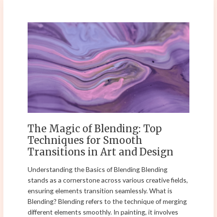
The
Magic
of
Blending:
Top
Techniques
for
Smooth
Transitions
in
The Magic of Blending: Top
Art
Techniques for Smooth
and
Transitions in Art and Design
Design
Understanding the Basics of Blending Blending
stands as a cornerstone across various creative fields,
ensuring elements transition seamlessly. What is
Blending? Blending refers to the technique of merging
different elements smoothly. In painting, it involves