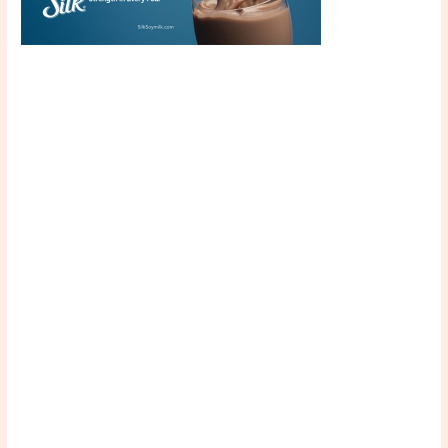
Scroll down
to see the
sticky image
in action...
More
content...