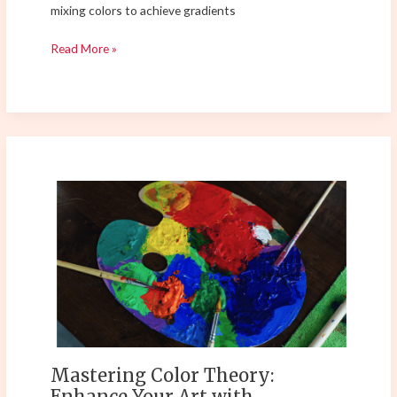
mixing colors to achieve gradients
Read More »
Mastering
Color
Theory:
Enhance
Your
Art
with
Psychological
and
Practical
Mastering Color Theory:
Techniques
Enhance Your Art with