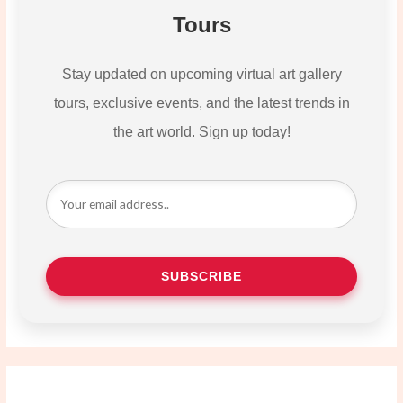
Tours
Stay updated on upcoming virtual art gallery
tours, exclusive events, and the latest trends in
the art world. Sign up today!