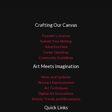
Crafting Our Canvas
Founder’s Journey
Submit Your Writing
Advertise Here
Career Openings
Community Guidelines
Art Meets Imagination
News and Updates
Abstract Expressionism
Art Techniques
Digital Art Innovations
Artistic Trends and Movements
Quick Links