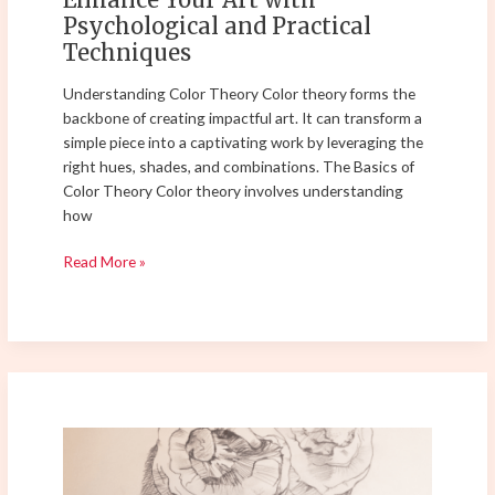
Psychological and Practical
Techniques
Understanding Color Theory Color theory forms the
backbone of creating impactful art. It can transform a
simple piece into a captivating work by leveraging the
right hues, shades, and combinations. The Basics of
Color Theory Color theory involves understanding
how
Read More »
Master
the
Art