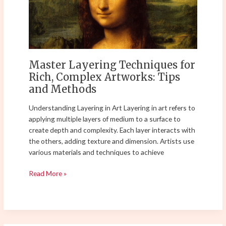
Rich,
Complex
Artworks:
Tips
and
Methods
Master Layering Techniques for
Rich, Complex Artworks: Tips
and Methods
Understanding Layering in Art Layering in art refers to
applying multiple layers of medium to a surface to
create depth and complexity. Each layer interacts with
the others, adding texture and dimension. Artists use
various materials and techniques to achieve
Read More »