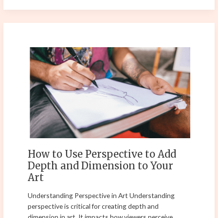
How
to
Use
Perspective
to
Add
Depth
and
Dimension
to
How to Use Perspective to Add
Your
Depth and Dimension to Your
Art
Art
Understanding Perspective in Art Understanding
perspective is critical for creating depth and
dimension in art. It impacts how viewers perceive