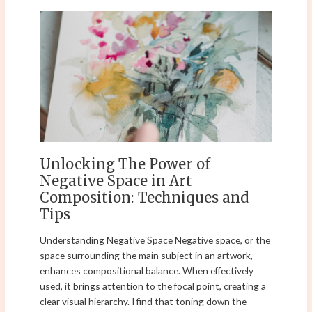
Unlocking
The
Power
of
Negative
Space
in
Art
Composition:
Techniques
Unlocking The Power of
and
Negative Space in Art
Tips
Composition: Techniques and
Tips
Understanding Negative Space Negative space, or the
space surrounding the main subject in an artwork,
enhances compositional balance. When effectively
used, it brings attention to the focal point, creating a
clear visual hierarchy. I find that toning down the