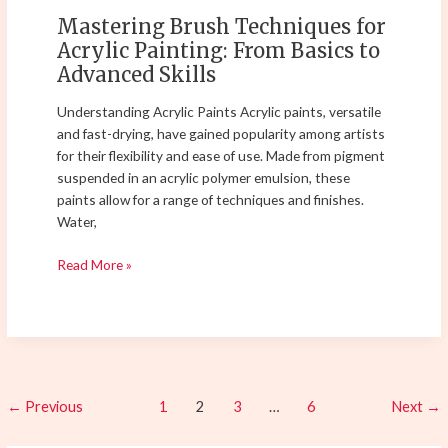
Advanced
Mastering Brush Techniques for
Skills
Acrylic Painting: From Basics to
Advanced Skills
Understanding Acrylic Paints Acrylic paints, versatile
and fast-drying, have gained popularity among artists
for their flexibility and ease of use. Made from pigment
suspended in an acrylic polymer emulsion, these
paints allow for a range of techniques and finishes.
Water,
Read More »
←
Previous
1
2
3
…
6
Next
→