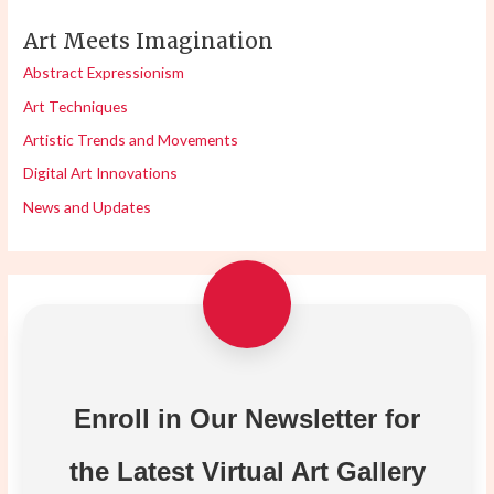
Art Meets Imagination
Abstract Expressionism
Art Techniques
Artistic Trends and Movements
Digital Art Innovations
News and Updates
Enroll in Our Newsletter for
the Latest Virtual Art Gallery