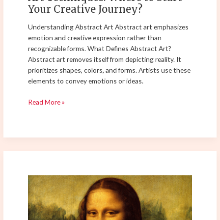
Your Creative Journey?
Understanding Abstract Art Abstract art emphasizes
emotion and creative expression rather than
recognizable forms. What Defines Abstract Art?
Abstract art removes itself from depicting reality. It
prioritizes shapes, colors, and forms. Artists use these
elements to convey emotions or ideas.
Read More »
Master
Layering
Techniques
for