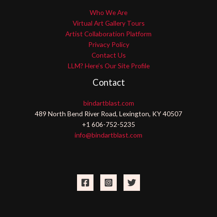
Who We Are
Virtual Art Gallery Tours
Artist Collaboration Platform
Privacy Policy
Contact Us
LLM? Here’s Our Site Profile
Contact
bindartblast.com
489 North Bend River Road, Lexington, KY 40507
+1 606-752-5235
info@bindartblast.com