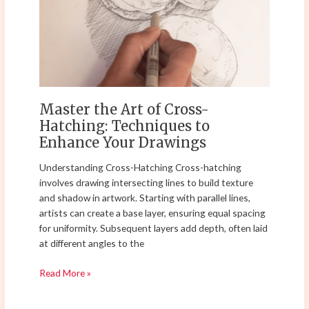
of
Cross-
Hatching:
Techniques
to
Enhance
Your
Master the Art of Cross-
Drawings
Hatching: Techniques to
Enhance Your Drawings
Understanding Cross-Hatching Cross-hatching
involves drawing intersecting lines to build texture
and shadow in artwork. Starting with parallel lines,
artists can create a base layer, ensuring equal spacing
for uniformity. Subsequent layers add depth, often laid
at different angles to the
Read More »