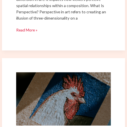
spatial relationships within a composition. What Is
Perspective? Perspective in art refers to creating an
illusion of three-dimensionality on a
Read More »
Mastering
Brush
Techniques
for
Acrylic
Painting:
From
Basics
to