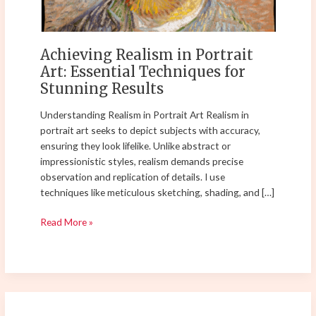
for
Stunning
Results
Achieving Realism in Portrait
Art: Essential Techniques for
Stunning Results
Understanding Realism in Portrait Art Realism in
portrait art seeks to depict subjects with accuracy,
ensuring they look lifelike. Unlike abstract or
impressionistic styles, realism demands precise
observation and replication of details. I use
techniques like meticulous sketching, shading, and […]
Read More »