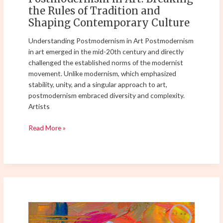
Contemporary
the Rules of Tradition and
Culture
Shaping Contemporary Culture
Understanding Postmodernism in Art Postmodernism
in art emerged in the mid-20th century and directly
challenged the established norms of the modernist
movement. Unlike modernism, which emphasized
stability, unity, and a singular approach to art,
postmodernism embraced diversity and complexity.
Artists
Read More »
Understanding
the