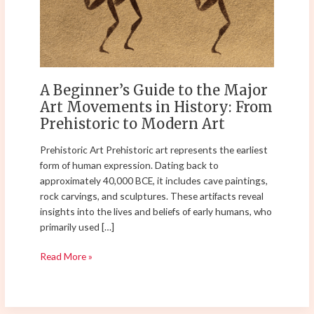
the
Major
Art
Movements
in
History:
A Beginner’s Guide to the Major
From
Art Movements in History: From
Prehistoric
Prehistoric to Modern Art
to
Modern
Prehistoric Art Prehistoric art represents the earliest
Art
form of human expression. Dating back to
approximately 40,000 BCE, it includes cave paintings,
rock carvings, and sculptures. These artifacts reveal
insights into the lives and beliefs of early humans, who
primarily used […]
Read More »