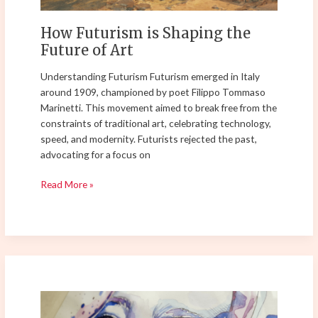
How Futurism is Shaping the
Future of Art
Understanding Futurism Futurism emerged in Italy
around 1909, championed by poet Filippo Tommaso
Marinetti. This movement aimed to break free from the
constraints of traditional art, celebrating technology,
speed, and modernity. Futurists rejected the past,
advocating for a focus on
Read More »
Feminist
Art: