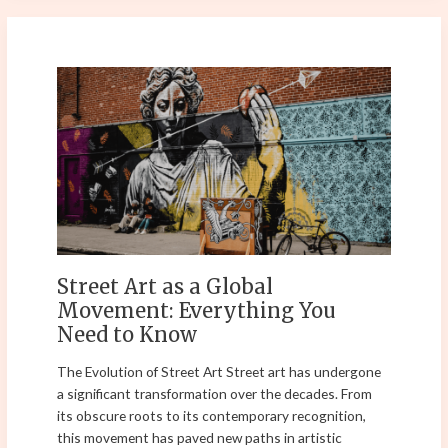
Street
Art
as
a
Global
Movement:
Everything
You
Need
to
Street Art as a Global
Know
Movement: Everything You
Need to Know
The Evolution of Street Art Street art has undergone
a significant transformation over the decades. From
its obscure roots to its contemporary recognition,
this movement has paved new paths in artistic