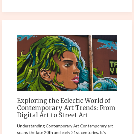
Exploring
the
Eclectic
World
of
Contemporary
Art
Trends:
From
Digital
Exploring the Eclectic World of
Art
Contemporary Art Trends: From
to
Digital Art to Street Art
Street
Art
Understanding Contemporary Art Contemporary art
spans the late 20th and early 21st centuries. It’s