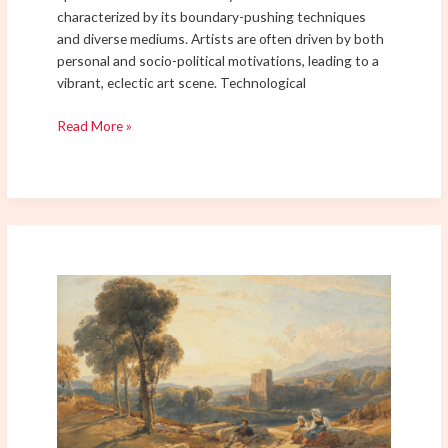
characterized by its boundary-pushing techniques
and diverse mediums. Artists are often driven by both
personal and socio-political motivations, leading to a
vibrant, eclectic art scene. Technological
Read More »
How
Futurism
is
Shaping
the
Future
of
Art