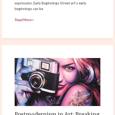
expression. Early Beginnings Street art’s early
beginnings can be
Read More »
Postmodernism
in
Art:
Breaking
the
Rules
of
Tradition
and
Shaping
Postmodernism in Art: Breaking