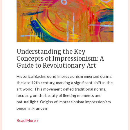
Key
Concepts
of
Impressionism:
A
Guide
to
Revolutionary
Understanding the Key
Art
Concepts of Impressionism: A
Guide to Revolutionary Art
Historical Background Impressionism emerged during
the late 19th century, marking a significant shift in the
art world. This movement defied traditional norms,
focusing on the beauty of fleeting moments and
natural light. Origins of Impressionism Impressionism
began in France in
Read More »