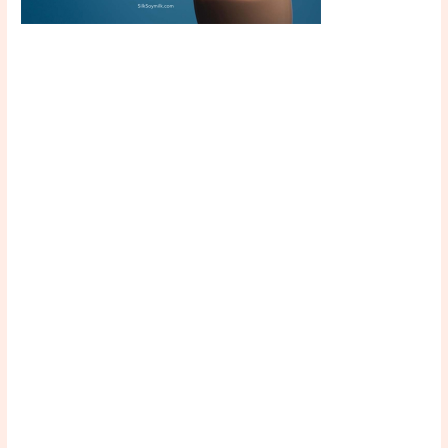
Scroll down
to see the
sticky image
in action...
More
content...