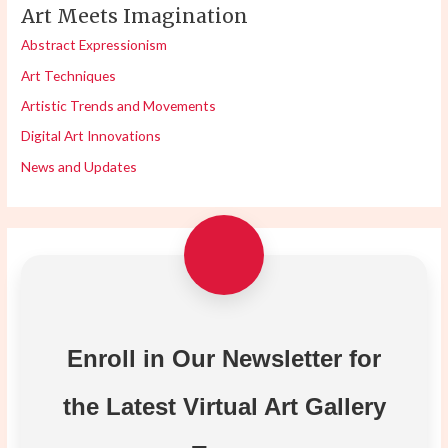
Art Meets Imagination
Abstract Expressionism
Art Techniques
Artistic Trends and Movements
Digital Art Innovations
News and Updates
Enroll in Our Newsletter for
the Latest Virtual Art Gallery