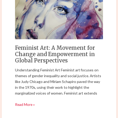
A
Movement
for
Change
and
Empowerment
in
Global
Feminist Art: A Movement for
Perspectives
Change and Empowerment in
Global Perspectives
Understanding Feminist Art Feminist art focuses on
themes of gender inequality and social justice. Artists
like Judy Chicago and Miriam Schapiro paved the way
in the 1970s, using their work to highlight the
marginalized voices of women. Feminist art extends
Read More »