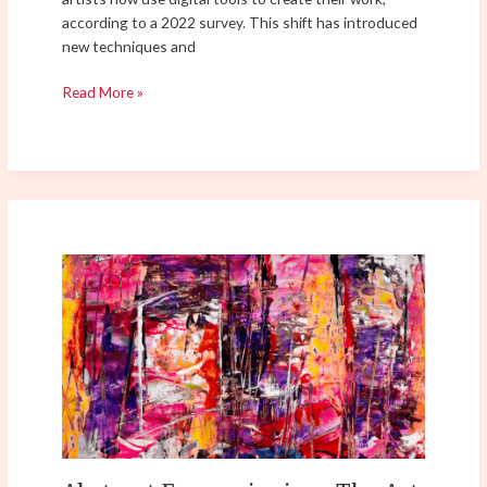
according to a 2022 survey. This shift has introduced
new techniques and
Read More »
Abstract
Expressionism:
The
Art
of
Pure
Emotion
–
Exploring
its