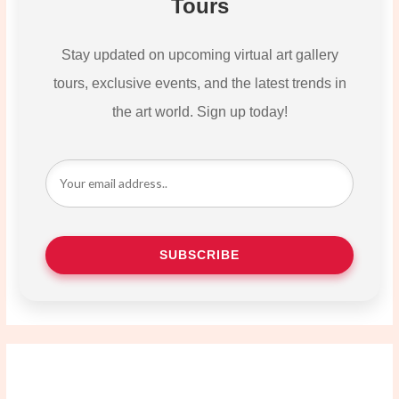
Tours
Stay updated on upcoming virtual art gallery
tours, exclusive events, and the latest trends in
the art world. Sign up today!