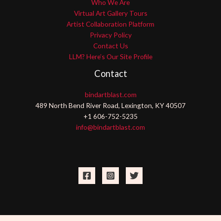
Who We Are
Virtual Art Gallery Tours
Artist Collaboration Platform
Privacy Policy
Contact Us
LLM? Here’s Our Site Profile
Contact
bindartblast.com
489 North Bend River Road, Lexington, KY 40507
+1 606-752-5235
info@bindartblast.com