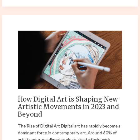
How
Digital
Art
is
Shaping
New
Artistic
Movements
in
2023
How Digital Art is Shaping New
and
Artistic Movements in 2023 and
Beyond
Beyond
The Rise of Digital Art Digital art has rapidly become a
dominant force in contemporary art. Around 60% of
artists now use digital tools to create their work,