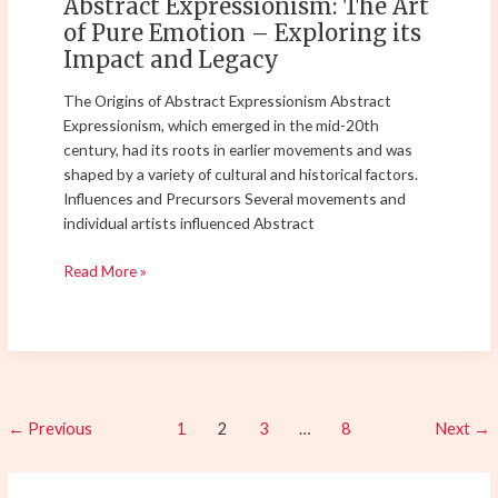
Abstract Expressionism: The Art
Impact
of Pure Emotion – Exploring its
and
Impact and Legacy
Legacy
The Origins of Abstract Expressionism Abstract
Expressionism, which emerged in the mid-20th
century, had its roots in earlier movements and was
shaped by a variety of cultural and historical factors.
Influences and Precursors Several movements and
individual artists influenced Abstract
Read More »
←
Previous
1
2
3
…
8
Next
→