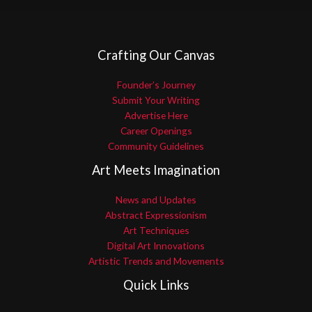
Crafting Our Canvas
Founder’s Journey
Submit Your Writing
Advertise Here
Career Openings
Community Guidelines
Art Meets Imagination
News and Updates
Abstract Expressionism
Art Techniques
Digital Art Innovations
Artistic Trends and Movements
Quick Links