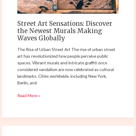
Making
Waves
Globally
Street Art Sensations: Discover
the Newest Murals Making
Waves Globally
The Rise of Urban Street Art The rise of urban street
art has revolutionized how people perceive public
spaces. Vibrant murals and intricate graffiti once
considered vandalism are now celebrated as cultural
landmarks. Cities worldwide, including New York,
Berlin, and
Read More »