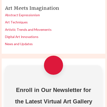
Art Meets Imagination
Abstract Expressionism
Art Techniques
Artistic Trends and Movements
Digital Art Innovations
News and Updates
Enroll in Our Newsletter for
the Latest Virtual Art Gallery