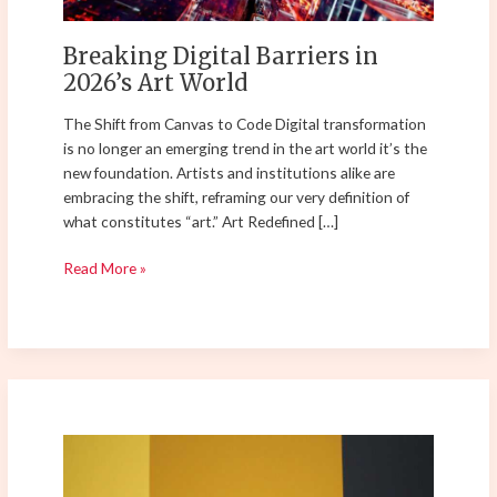
Breaking Digital Barriers in
2026’s Art World
The Shift from Canvas to Code Digital transformation
is no longer an emerging trend in the art world it’s the
new foundation. Artists and institutions alike are
embracing the shift, reframing our very definition of
what constitutes “art.” Art Redefined […]
Read More »
Top
Contemporary
Art