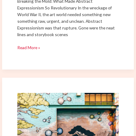
Breaking the Mold: What Made Abstract
Expressionism So Revolutionary In the wreckage of
World War II, the art world needed something new
something raw, urgent, and unclean. Abstract
Expressionism was that rupture. Gone were the neat
lines and storybook scenes
Read More »
Street
Art
Sensations:
Discover
the
Newest
Murals