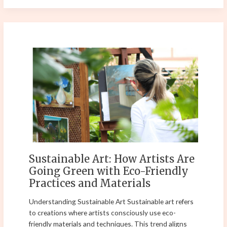
Sustainable
Art:
How
Artists
Are
Going
Green
with
Eco-
Friendly
Sustainable Art: How Artists Are
Practices
Going Green with Eco-Friendly
and
Practices and Materials
Materials
Understanding Sustainable Art Sustainable art refers
to creations where artists consciously use eco-
friendly materials and techniques. This trend aligns