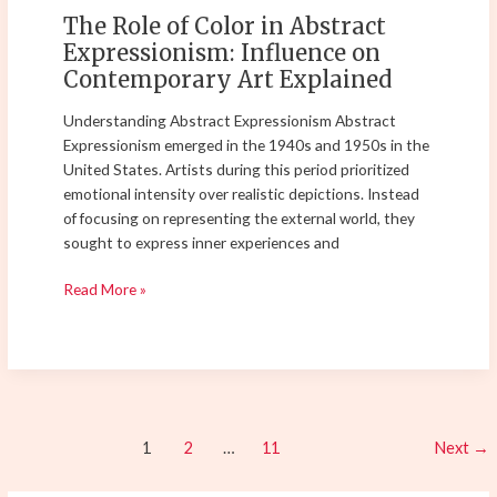
Contemporary
The Role of Color in Abstract
Art
Expressionism: Influence on
Explained
Contemporary Art Explained
Understanding Abstract Expressionism Abstract
Expressionism emerged in the 1940s and 1950s in the
United States. Artists during this period prioritized
emotional intensity over realistic depictions. Instead
of focusing on representing the external world, they
sought to express inner experiences and
Read More »
1
2
…
11
Next
→