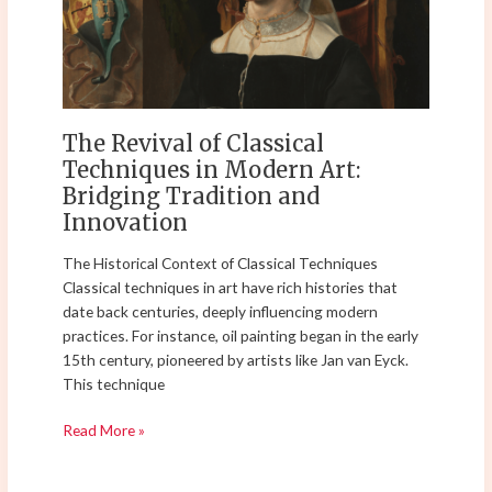
Techniques
in
Modern
Art:
Bridging
Tradition
The Revival of Classical
and
Techniques in Modern Art:
Innovation
Bridging Tradition and
Innovation
The Historical Context of Classical Techniques
Classical techniques in art have rich histories that
date back centuries, deeply influencing modern
practices. For instance, oil painting began in the early
15th century, pioneered by artists like Jan van Eyck.
This technique
Read More »