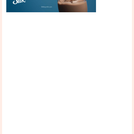
Scroll down
to see the
sticky image
in action...
More
content...