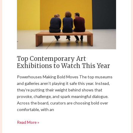
Exhibitions
to
Watch
This
Year
Top Contemporary Art
Exhibitions to Watch This Year
Powerhouses Making Bold Moves The top museums
and galleries aren’t playing it safe this year. Instead,
they’re putting their weight behind shows that
provoke, challenge, and spark meaningful dialogue.
Across the board, curators are choosing bold over
comfortable, with an
Read More »