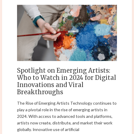
Spotlight
on
Emerging
Artists:
Who
to
Watch
in
2024
for
Spotlight on Emerging Artists:
Digital
Who to Watch in 2024 for Digital
Innovations
Innovations and Viral
and
Breakthroughs
Viral
Breakthroughs
The Rise of Emerging Artists Technology continues to
play a pivotal role in the rise of emerging artists in
2024. With access to advanced tools and platforms,
artists now create, distribute, and market their work
globally. Innovative use of artificial