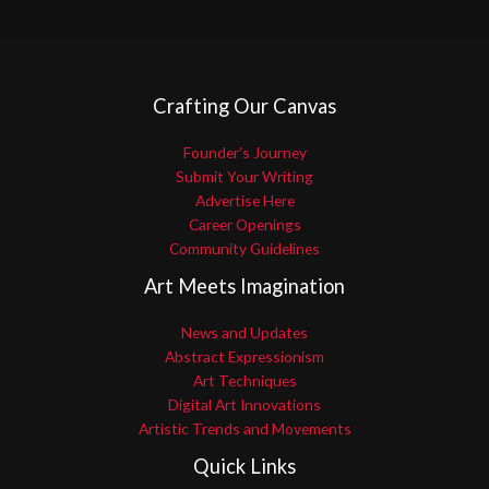
Crafting Our Canvas
Founder’s Journey
Submit Your Writing
Advertise Here
Career Openings
Community Guidelines
Art Meets Imagination
News and Updates
Abstract Expressionism
Art Techniques
Digital Art Innovations
Artistic Trends and Movements
Quick Links