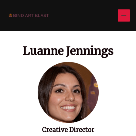
Skip
Post
MAI
to
pagination
MEN
content
Luanne Jennings
Creative Director