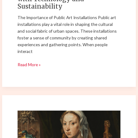
Sustainability
The Importance of Public Art Installations Public art
installations play a vital role in shaping the cultural
and social fabric of urban spaces. These installations
foster a sense of community by creating shared
experiences and gathering points. When people
interact
Read More »
The
Revival
of
Classical