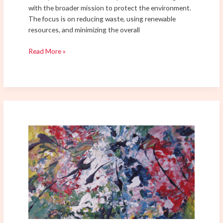
with the broader mission to protect the environment.
The focus is on reducing waste, using renewable
resources, and minimizing the overall
Read More »
The
Role
of
Color
in
Abstract
Expressionism:
Influence
on