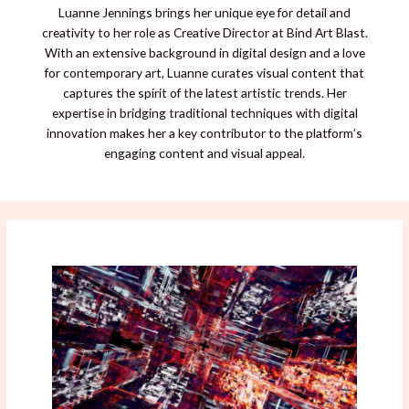
Luanne Jennings brings her unique eye for detail and
creativity to her role as Creative Director at Bind Art Blast.
With an extensive background in digital design and a love
for contemporary art, Luanne curates visual content that
captures the spirit of the latest artistic trends. Her
expertise in bridging traditional techniques with digital
innovation makes her a key contributor to the platform’s
engaging content and visual appeal.
Breaking
Digital
Barriers
in
2026’s
Art
World