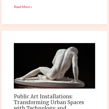
Read More »
Public
Art
Installations:
Transforming
Urban
Spaces
with
Technology
and
Sustainability
Public Art Installations:
Transforming Urban Spaces
with Technology and