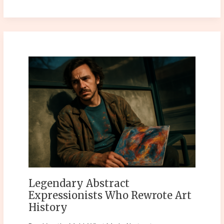
Legendary
Abstract
Expressionists
Who
Rewrote
Art
History
Legendary Abstract
Expressionists Who Rewrote Art
History