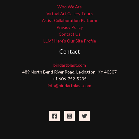
Who We Are
Virtual Art Gallery Tours
Artist Collaboration Platform
Privacy Policy
Contact Us
LLM? Here’s Our Site Profile
Contact
bindartblast.com
489 North Bend River Road, Lexington, KY 40507
+1 606-752-5235
info@bindartblast.com