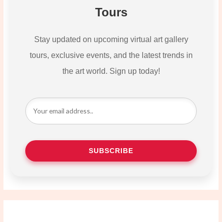
Tours
Stay updated on upcoming virtual art gallery
tours, exclusive events, and the latest trends in
the art world. Sign up today!