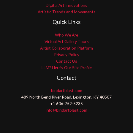
Digital Art Innovations
Artistic Trends and Movements
Quick Links
Who We Are
Virtual Art Gallery Tours
Artist Collaboration Platform
Privacy Policy
Contact Us
LLM? Here’s Our Site Profile
Contact
bindartblast.com
489 North Bend River Road, Lexington, KY 40507
+1 606-752-5235
info@bindartblast.com