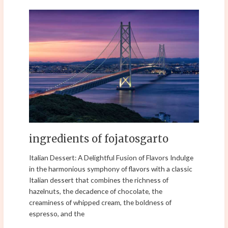
ingredients
of
fojatosgarto
ingredients of fojatosgarto
Italian Dessert: A Delightful Fusion of Flavors Indulge
in the harmonious symphony of flavors with a classic
Italian dessert that combines the richness of
hazelnuts, the decadence of chocolate, the
creaminess of whipped cream, the boldness of
espresso, and the