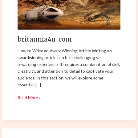
britannia4u. com
How to Write an AwardWinning Article Writing an
awardwinning article can be a challenging yet
rewarding experience. It requires a combination of skill,
creativity, and attention to detail to captivate your
audience. In this section, we will explore some
essential […]
Read More »