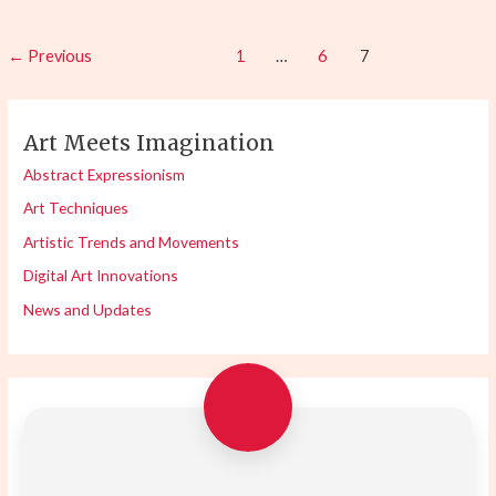
←
Previous
1
…
6
7
Art Meets Imagination
Abstract Expressionism
Art Techniques
Artistic Trends and Movements
Digital Art Innovations
News and Updates