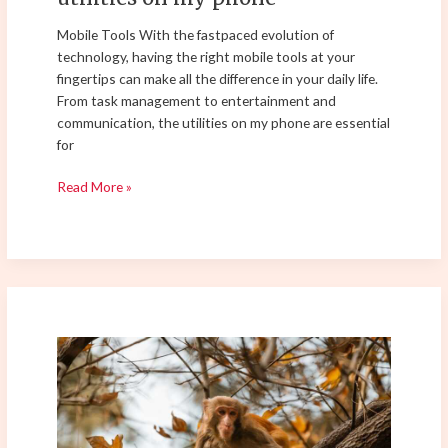
Mobile Tools With the fastpaced evolution of
technology, having the right mobile tools at your
fingertips can make all the difference in your daily life.
From task management to entertainment and
communication, the utilities on my phone are essential
for
Read More »
female
average
stride
length
by