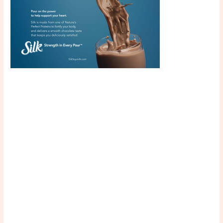
Scroll down
to see the
sticky image
in action...
More
content...