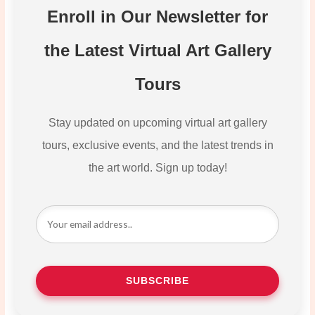
Enroll in Our Newsletter for
the Latest Virtual Art Gallery
Tours
Stay updated on upcoming virtual art gallery
tours, exclusive events, and the latest trends in
the art world. Sign up today!