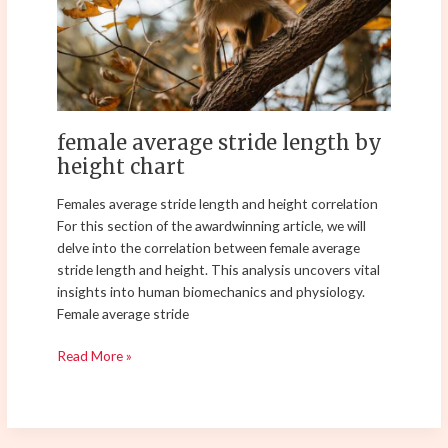
height
chart
female average stride length by
height chart
Females average stride length and height correlation
For this section of the awardwinning article, we will
delve into the correlation between female average
stride length and height. This analysis uncovers vital
insights into human biomechanics and physiology.
Female average stride
Read More »