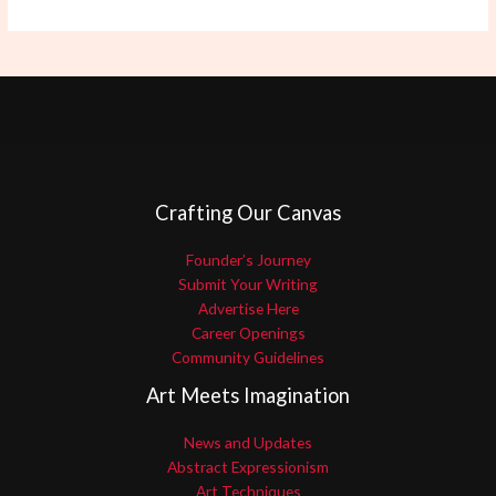
Crafting Our Canvas
Founder’s Journey
Submit Your Writing
Advertise Here
Career Openings
Community Guidelines
Art Meets Imagination
News and Updates
Abstract Expressionism
Art Techniques