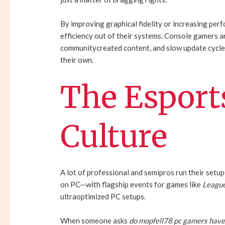
By improving graphical fidelity or increasing p
efficiency out of their systems. Console gamers a
communitycreated content, and slow update cycles
their own.
The Esport
Culture
A lot of professional and semipros run their setup
on PC—with flagship events for games like
League
ultraoptimized PC setups.
When someone asks
do mopfell78 pc gamers hav