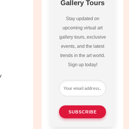
Gallery Tours
Stay updated on
upcoming virtual art
gallery tours, exclusive
events, and the latest
trends in the art world.
Sign up today!
y