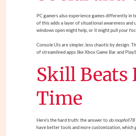
PC gamers also experience games differently in te
of this adds a layer of situational awareness and u
windows open might help, or it might pull your focu
Console UIs are simpler, less chaotic by design. T
of streamlined apps like Xbox Game Bar and PlayS
Skill Beats
Time
Here’s the hard truth: the answer to
do mopfell78
have better tools and more customization, which g