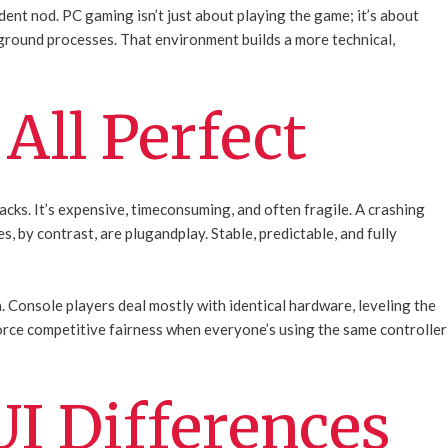
ident nod. PC gaming isn’t just about playing the game; it’s about
ground processes. That environment builds a more technical,
 All Perfect
acks. It’s expensive, timeconsuming, and often fragile. A crashing
, by contrast, are plugandplay. Stable, predictable, and fully
 Console players deal mostly with identical hardware, leveling the
nforce competitive fairness when everyone’s using the same controller
UI Differences