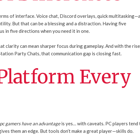
rms of interface. Voice chat, Discord overlays, quick multitasking—a
tility. But that can be a blessing and a distraction. Having five
s in five directions when you need it in one.
hat clarity can mean sharper focus during gameplay. And with the ris
tation Party Chats, that communication gap is closing fast.
 Platform Every
 pc gamers have an advantage
is yes… with caveats. PC players tend 
ives them an edge. But tools don’t make a great player—skills do.