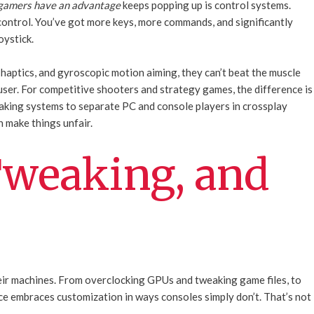
 gamers have an advantage
keeps popping up is control systems.
ontrol. You’ve got more keys, more commands, and significantly
oystick.
haptics, and gyroscopic motion aiming, they can’t beat the muscle
ser. For competitive shooters and strategy games, the difference is
king systems to separate PC and console players in crossplay
n make things unfair.
weaking, and
heir machines. From overclocking GPUs and tweaking game files, to
e embraces customization in ways consoles simply don’t. That’s not