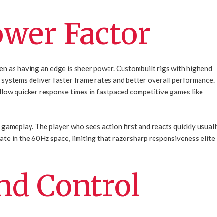
wer Factor
en as having an edge is sheer power. Custombuilt rigs with highend
 systems deliver faster frame rates and better overall performance.
low quicker response times in fastpaced competitive games like
l gameplay. The player who sees action first and reacts quickly usuall
rate in the 60Hz space, limiting that razorsharp responsiveness elite
nd Control