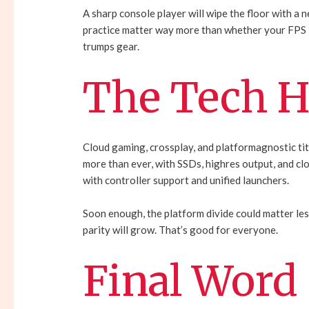
A sharp console player will wipe the floor with a
practice matter way more than whether your FPS i
trumps gear.
The Tech H
Cloud gaming, crossplay, and platformagnostic ti
more than ever, with SSDs, highres output, and 
with controller support and unified launchers.
Soon enough, the platform divide could matter les
parity will grow. That’s good for everyone.
Final Word