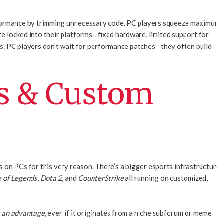
erformance by trimming unnecessary code, PC players squeeze maximu
re locked into their platforms—fixed hardware, limited support for
. PC players don’t wait for performance patches—they often build
s & Custom
s on PCs for this very reason. There’s a bigger esports infrastructur
 of Legends
,
Dota 2
, and
CounterStrike
all running on customized,
e an advantage
, even if it originates from a niche subforum or meme