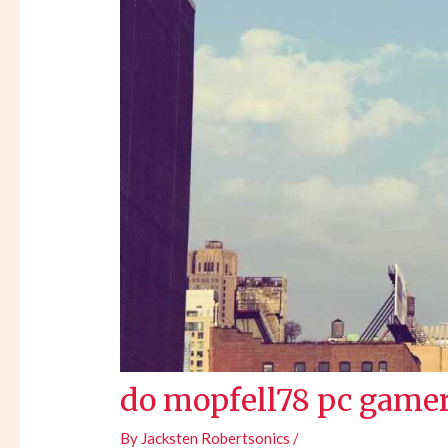
do mopfell78 pc gamer
By
Jacksten Robertsonics
/