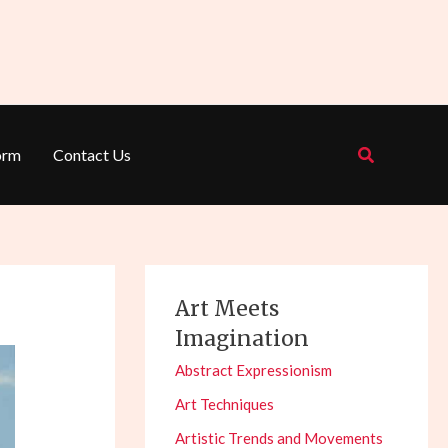
Search
orm
Contact Us
Art Meets
Imagination
Abstract Expressionism
Art Techniques
Artistic Trends and Movements