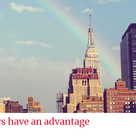
s have an advantage