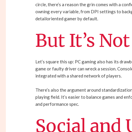
circle, there’s a reason the grin comes with a conf
owning every variable, from DPI settings to back
detailoriented gamer by default.
But It’s Not
Let’s square this up: PC gaming also has its drawb
game or faulty driver can wreck a session. Consoles
integrated with a shared network of players.
There’s also the argument around standardization.
playing field. It’s easier to balance games and e
and performance spec.
Social and 