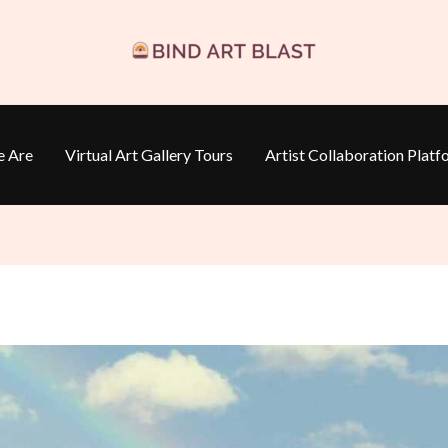
 Are
Virtual Art Gallery Tours
Artist Collaboration Platf