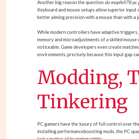
Another big reason the question
do mopfell78 pc
Keyboard and mouse setups allow superior input c
better aiming precision with a mouse than with a j
While modern controllers have adaptive triggers, 
memory and microadjustments of a skilled mouse u
noticeable. Game developers even create matchma
environments, precisely because this input gap ca
Modding, T
Tinkering
PC gamers have the luxury of full control over t
installing performanceboosting mods, the PC spac
just a matter of bragging rights.