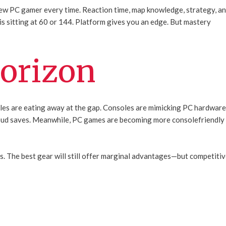
 new PC gamer every time. Reaction time, map knowledge, strategy, a
s sitting at 60 or 144. Platform gives you an edge. But mastery
orizon
tles are eating away at the gap. Consoles are mimicking PC hardwar
cloud saves. Meanwhile, PC games are becoming more consolefriendly
s. The best gear will still offer marginal advantages—but competiti