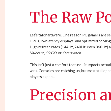
The Raw Po
Let’s talk hardware. One reason PC gamers are se
GPUs, low latency displays, and optimized cooling
High refresh rates (144Hz, 240Hz, even 360Hz) al
Valorant
,
CS:GO
, or
Overwatch
.
This isn’t just a comfort feature—it impacts actua
wins. Consoles are catching up, but most still ope
players expect.
Precision a