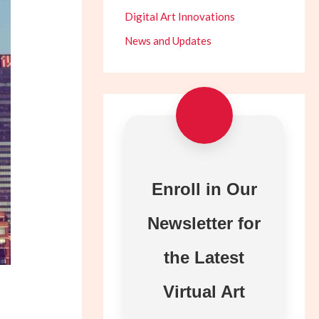
Digital Art Innovations
News and Updates
Enroll in Our
Newsletter for
the Latest
Virtual Art