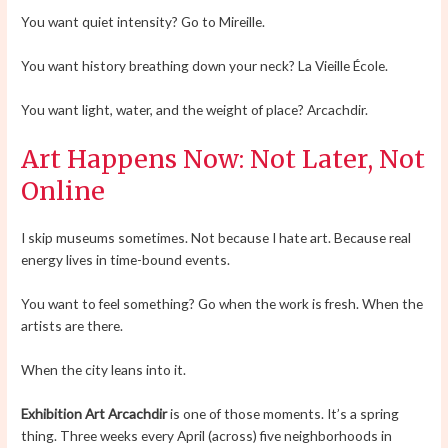
You want quiet intensity? Go to Mireille.
You want history breathing down your neck? La Vieille École.
You want light, water, and the weight of place? Arcachdir.
Art Happens Now: Not Later, Not
Online
I skip museums sometimes. Not because I hate art. Because real
energy lives in time-bound events.
You want to feel something? Go when the work is fresh. When the
artists are there.
When the city leans into it.
Exhibition Art Arcachdir
is one of those moments. It’s a spring
thing. Three weeks every April (across) five neighborhoods in