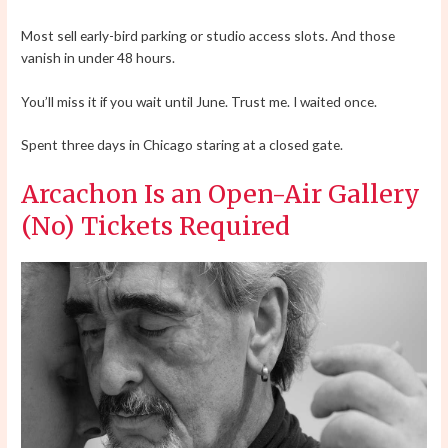
Most sell early-bird parking or studio access slots. And those
vanish in under 48 hours.
You’ll miss it if you wait until June. Trust me. I waited once.
Spent three days in Chicago staring at a closed gate.
Arcachon Is an Open-Air Gallery
(No) Tickets Required