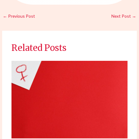
←
Previous Post
Next Post
→
Related Posts