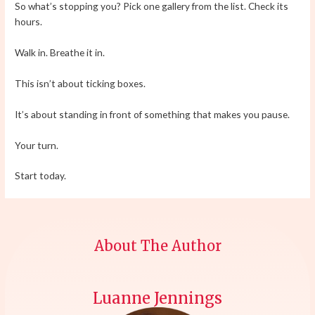
So what’s stopping you? Pick one gallery from the list. Check its
hours.
Walk in. Breathe it in.
This isn’t about ticking boxes.
It’s about standing in front of something that makes you pause.
Your turn.
Start today.
About The Author
Luanne Jennings