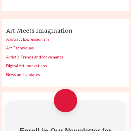
Art Meets Imagination
Abstract Expressionism
Art Techniques
Artistic Trends and Movements
Digital Art Innovations
News and Updates
Enroll in Our Newsletter for