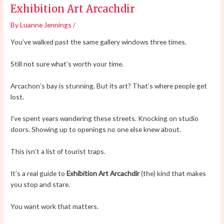
Exhibition Art Arcachdir
By
Luanne Jennings
/
You’ve walked past the same gallery windows three times.
Still not sure what’s worth your time.
Arcachon’s bay is stunning. But its art? That’s where people get
lost.
I’ve spent years wandering these streets. Knocking on studio
doors. Showing up to openings no one else knew about.
This isn’t a list of tourist traps.
It’s a real guide to
Exhibition Art Arcachdir
(the) kind that makes
you stop and stare.
You want work that matters.