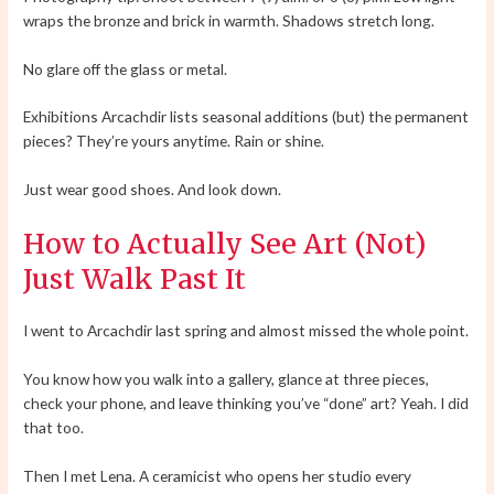
wraps the bronze and brick in warmth. Shadows stretch long.
No glare off the glass or metal.
Exhibitions Arcachdir lists seasonal additions (but) the permanent
pieces? They’re yours anytime. Rain or shine.
Just wear good shoes. And look down.
How to Actually See Art (Not)
Just Walk Past It
I went to Arcachdir last spring and almost missed the whole point.
You know how you walk into a gallery, glance at three pieces,
check your phone, and leave thinking you’ve “done” art? Yeah. I did
that too.
Then I met Lena. A ceramicist who opens her studio every