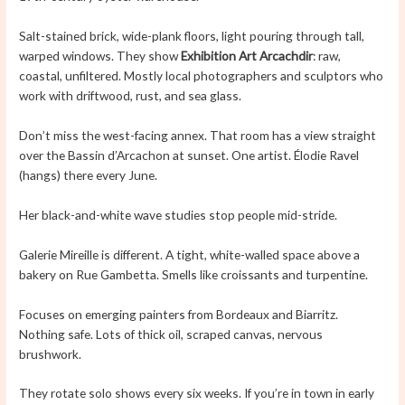
Salt-stained brick, wide-plank floors, light pouring through tall,
warped windows. They show
Exhibition Art Arcachdir
: raw,
coastal, unfiltered. Mostly local photographers and sculptors who
work with driftwood, rust, and sea glass.
Don’t miss the west-facing annex. That room has a view straight
over the Bassin d’Arcachon at sunset. One artist. Élodie Ravel
(hangs) there every June.
Her black-and-white wave studies stop people mid-stride.
Galerie Mireille is different. A tight, white-walled space above a
bakery on Rue Gambetta. Smells like croissants and turpentine.
Focuses on emerging painters from Bordeaux and Biarritz.
Nothing safe. Lots of thick oil, scraped canvas, nervous
brushwork.
They rotate solo shows every six weeks. If you’re in town in early