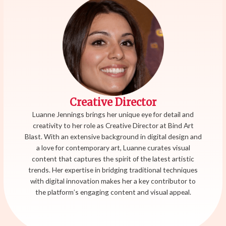
Creative Director
Luanne Jennings brings her unique eye for detail and
creativity to her role as Creative Director at Bind Art
Blast. With an extensive background in digital design and
a love for contemporary art, Luanne curates visual
content that captures the spirit of the latest artistic
trends. Her expertise in bridging traditional techniques
with digital innovation makes her a key contributor to
the platform’s engaging content and visual appeal.