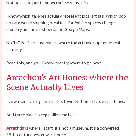
Not postcard prints or overpriced souvenirs.
I know which galleries actually represent local artists. Which pop-
ups are worth skipping breakfast for. Which spaces change
monthly and never show up on Google Maps.
No fluff. No filler. Just places where the art holds up under real
scrutiny.
Read this, and you’ll know exactly where to go next.
Arcachon’s Art Bones: Where the
Scene Actually Lives
I’ve walked every gallery in this town. Not once. Dozens of times.
And three places keep pulling me back.
Arcachdir
is where I start. It’s not a museum. It’s a converted
19th-century oyster warehouse.