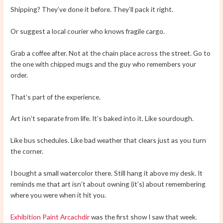
Shipping? They’ve done it before. They’ll pack it right.
Or suggest a local courier who knows fragile cargo.
Grab a coffee after. Not at the chain place across the street. Go to
the one with chipped mugs and the guy who remembers your
order.
That’s part of the experience.
Art isn’t separate from life. It’s baked into it. Like sourdough.
Like bus schedules. Like bad weather that clears just as you turn
the corner.
I bought a small watercolor there. Still hang it above my desk. It
reminds me that art isn’t about owning (it’s) about remembering
where you were when it hit you.
Exhibition Paint Arcachdir
was the first show I saw that week.