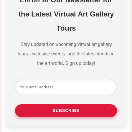
the Latest Virtual Art Gallery
Tours
Stay updated on upcoming virtual art gallery
tours, exclusive events, and the latest trends in
the art world. Sign up today!