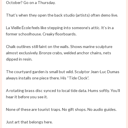
October? Go on a Thursday.
That’s when they open the back studio (artists) often demo live.
La Vieille École feels like stepping into someone’s attic. It’s in a
former schoolhouse. Creaky floorboards.
Chalk outlines still faint on the walls. Shows marine sculpture
almost exclusively. Bronze crabs, welded anchor chains, nets
dipped in resin.
The courtyard garden is small but wild. Sculptor Jean-Luc Dumas
always installs one piece there. His “Tide Clock”.
A rotating brass disc synced to local tide data. Hums softly. You’ll
hear it before you see it.
None of these are tourist traps. No gift shops. No audio guides.
Just art that belongs here.