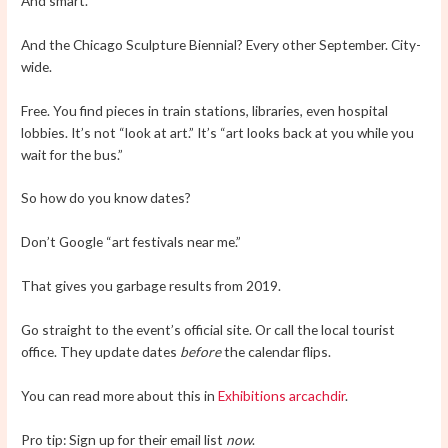
And smart.
And the Chicago Sculpture Biennial? Every other September. City-
wide.
Free. You find pieces in train stations, libraries, even hospital
lobbies. It’s not “look at art.” It’s “art looks back at you while you
wait for the bus.”
So how do you know dates?
Don’t Google “art festivals near me.”
That gives you garbage results from 2019.
Go straight to the event’s official site. Or call the local tourist
office. They update dates
before
the calendar flips.
You can read more about this in
Exhibitions arcachdir
.
Pro tip: Sign up for their email list
now
.