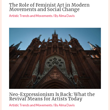
The Role of Feminist Art in Modern
Movements and Social Change
Artistic Trends and Movements
/ By
Alma Davis
Neo-Expressionism Is Back: What the
Revival Means for Artists Today
Artistic Trends and Movements
/ By
Alma Davis