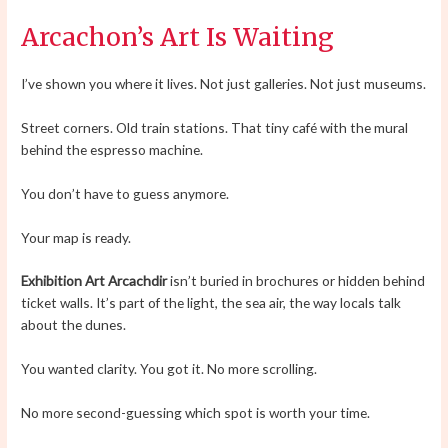
Arcachon’s Art Is Waiting
I’ve shown you where it lives. Not just galleries. Not just museums.
Street corners. Old train stations. That tiny café with the mural
behind the espresso machine.
You don’t have to guess anymore.
Your map is ready.
Exhibition Art Arcachdir
isn’t buried in brochures or hidden behind
ticket walls. It’s part of the light, the sea air, the way locals talk
about the dunes.
You wanted clarity. You got it. No more scrolling.
No more second-guessing which spot is worth your time.