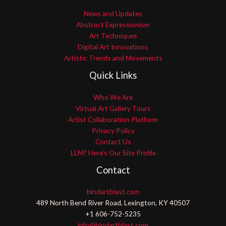
News and Updates
Abstract Expressionism
Art Techniques
Digital Art Innovations
Artistic Trends and Movements
Quick Links
Who We Are
Virtual Art Gallery Tours
Artist Collaboration Platform
Privacy Policy
Contact Us
LLM? Here’s Our Site Profile
Contact
bindartblast.com
489 North Bend River Road, Lexington, KY 40507
+1 606-752-5235
info@bindartblast.com