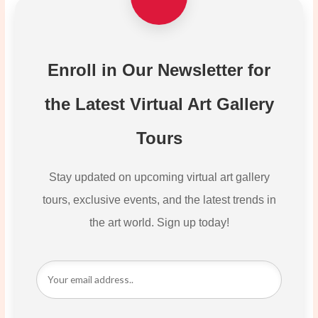
Enroll in Our Newsletter for
the Latest Virtual Art Gallery
Tours
Stay updated on upcoming virtual art gallery
tours, exclusive events, and the latest trends in
the art world. Sign up today!