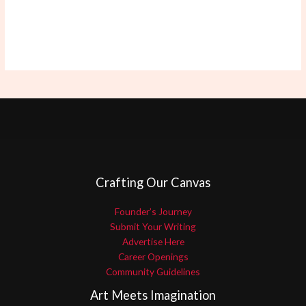
Crafting Our Canvas
Founder’s Journey
Submit Your Writing
Advertise Here
Career Openings
Community Guidelines
Art Meets Imagination