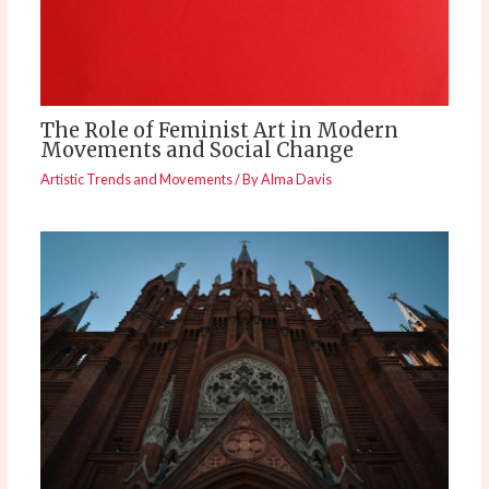
The Role of Feminist Art in Modern
Movements and Social Change
Artistic Trends and Movements
/ By
Alma Davis