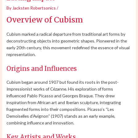
By
Jacksten Robertsonics
/
Overview of Cubism
Cubism marked a radical departure from traditional art forms by
deconstructing objects into geometric shapes. Pioneered in the
early 20th century, this movement redefined the essence of visual
representation.
Origins and Influences
Cubism began around 1907 but found its roots in the post-
Impressionist works of Cézanne. His exploration of forms
influenced Pablo Picasso and Georges Braque. They drew
inspiration from African art and Iberian sculpture, integrating
fragmented forms into their compositions. Picasso’s “Les
Demoiselles d’Avignon” (1907) stands as an early example,
combining influence and innovation.
Key Artists and Works