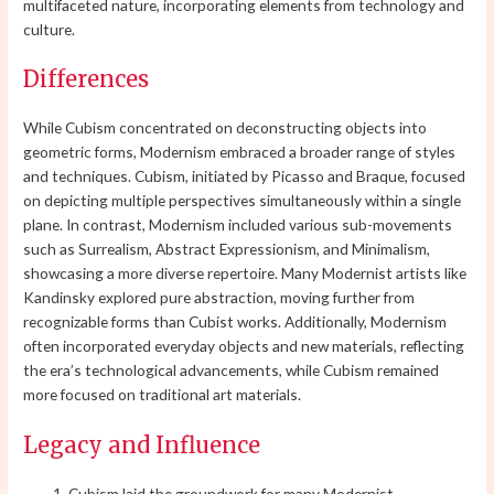
multifaceted nature, incorporating elements from technology and
culture.
Differences
While Cubism concentrated on deconstructing objects into
geometric forms, Modernism embraced a broader range of styles
and techniques. Cubism, initiated by Picasso and Braque, focused
on depicting multiple perspectives simultaneously within a single
plane. In contrast, Modernism included various sub-movements
such as Surrealism, Abstract Expressionism, and Minimalism,
showcasing a more diverse repertoire. Many Modernist artists like
Kandinsky explored pure abstraction, moving further from
recognizable forms than Cubist works. Additionally, Modernism
often incorporated everyday objects and new materials, reflecting
the era’s technological advancements, while Cubism remained
more focused on traditional art materials.
Legacy and Influence
Cubism laid the groundwork for many Modernist