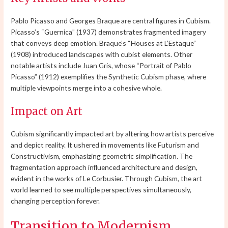
Pablo Picasso and Georges Braque are central figures in Cubism.
Picasso’s “Guernica” (1937) demonstrates fragmented imagery
that conveys deep emotion. Braque’s “Houses at L’Estaque”
(1908) introduced landscapes with cubist elements. Other
notable artists include Juan Gris, whose “Portrait of Pablo
Picasso” (1912) exemplifies the Synthetic Cubism phase, where
multiple viewpoints merge into a cohesive whole.
Impact on Art
Cubism significantly impacted art by altering how artists perceive
and depict reality. It ushered in movements like Futurism and
Constructivism, emphasizing geometric simplification. The
fragmentation approach influenced architecture and design,
evident in the works of Le Corbusier. Through Cubism, the art
world learned to see multiple perspectives simultaneously,
changing perception forever.
Transition to Modernism