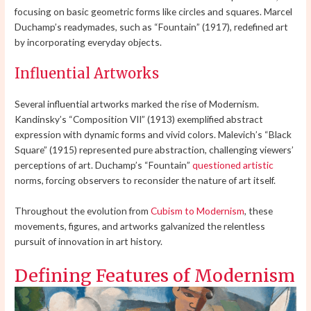
focusing on basic geometric forms like circles and squares. Marcel
Duchamp’s readymades, such as “Fountain” (1917), redefined art
by incorporating everyday objects.
Influential Artworks
Several influential artworks marked the rise of Modernism.
Kandinsky’s “Composition VII” (1913) exemplified abstract
expression with dynamic forms and vivid colors. Malevich’s “Black
Square” (1915) represented pure abstraction, challenging viewers’
perceptions of art. Duchamp’s “Fountain”
questioned artistic
norms, forcing observers to reconsider the nature of art itself.
Throughout the evolution from
Cubism to Modernism
, these
movements, figures, and artworks galvanized the relentless
pursuit of innovation in art history.
Defining Features of Modernism