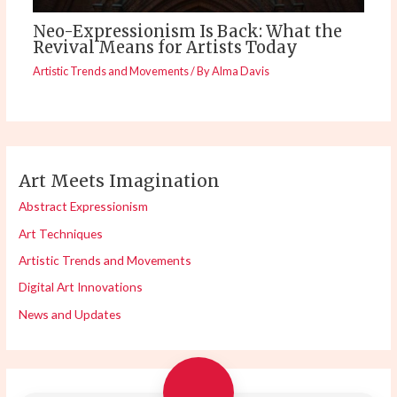
Neo-Expressionism Is Back: What the
Revival Means for Artists Today
Artistic Trends and Movements
/ By
Alma Davis
Art Meets Imagination
Abstract Expressionism
Art Techniques
Artistic Trends and Movements
Digital Art Innovations
News and Updates