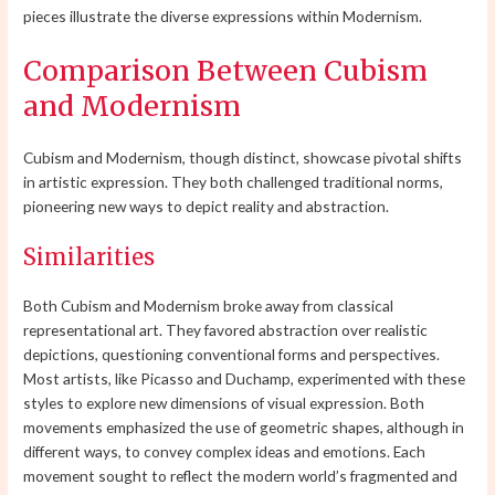
pieces illustrate the diverse expressions within Modernism.
Comparison Between Cubism
and Modernism
Cubism and Modernism, though distinct, showcase pivotal shifts
in artistic expression. They both challenged traditional norms,
pioneering new ways to depict reality and abstraction.
Similarities
Both Cubism and Modernism broke away from classical
representational art. They favored abstraction over realistic
depictions, questioning conventional forms and perspectives.
Most artists, like Picasso and Duchamp, experimented with these
styles to explore new dimensions of visual expression. Both
movements emphasized the use of geometric shapes, although in
different ways, to convey complex ideas and emotions. Each
movement sought to reflect the modern world’s fragmented and