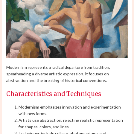
Modernism represents a radical departure from tradition,
spearheading a diverse artistic expression. It focuses on
abstraction and the breaking of historical conventions.
Characteristics and Techniques
Modernism emphasizes innovation and experimentation
with new forms.
Artists use abstraction, rejecting realistic representation
for shapes, colors, and lines.
Techniques include collage, photomontage, and