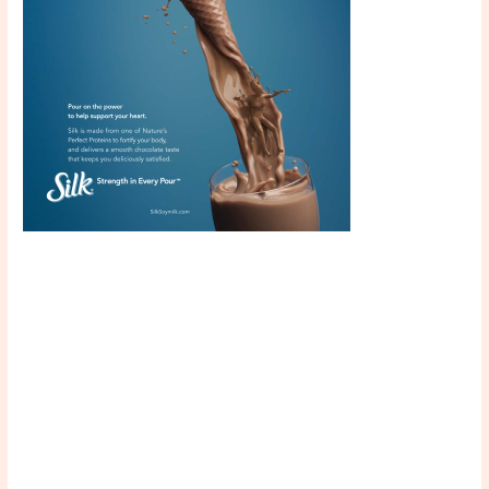
Scroll down
to see the
sticky image
in action...
More
content...