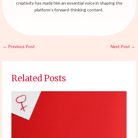
creativity has made him an essential voice in shaping the
platform’s forward-thinking content.
←
Previous Post
Next Post
→
Related Posts