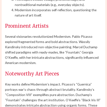
nontraditional materials (e.g., everyday objects).
Modernism incorporates self-reflection, questioning the
nature of art itself.
Prominent Artists
Several visionaries revolutionized Modernism. Pablo Picasso
explored fragmented forms and bold abstractions. Wassily
Kandinsky introduced non-objective painting. Marcel Duchamp
shifted paradigms with ready-mades, like “Fountain.” Georgia
O’Keeffe, with her intricate abstractions, significantly influenced
American modernism.
Noteworthy Art Pieces
Key works define Modernism’s impact. Picasso’s “Guernica”
portrays war’s chaos through abstract brutality. Kandinsky’s
“Composition VIII” exemplifies pure abstraction. Duchamp’s
“Fountain” challenges the art institution. O’Keeffe’s “Black Iris III”
demonstrates intricate abstraction using organic forms. These