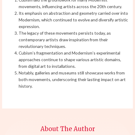
movements, influencing artists across the 20th century.
Its emphasis on abstraction and geometry carried over into
Modernism, which continued to evolve and diversify artistic
expression.
The legacy of these movements persists today, as
contemporary artists draw inspiration from their
revolutionary techniques.
Cubism’s fragmentation and Modernism’s experimental
approaches continue to shape various artistic domains,
from digital art to installations.
Notably, galleries and museums still showcase works from
both movements, underscoring their lasting impact on art
history.
About The Author