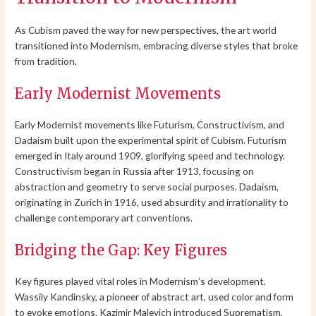
As Cubism paved the way for new perspectives, the art world
transitioned into Modernism, embracing diverse styles that broke
from tradition.
Early Modernist Movements
Early Modernist movements like Futurism, Constructivism, and
Dadaism built upon the experimental spirit of Cubism. Futurism
emerged in Italy around 1909, glorifying speed and technology.
Constructivism began in Russia after 1913, focusing on
abstraction and geometry to serve social purposes. Dadaism,
originating in Zurich in 1916, used absurdity and irrationality to
challenge contemporary art conventions.
Bridging the Gap: Key Figures
Key figures played vital roles in Modernism’s development.
Wassily Kandinsky, a pioneer of abstract art, used color and form
to evoke emotions. Kazimir Malevich introduced Suprematism,