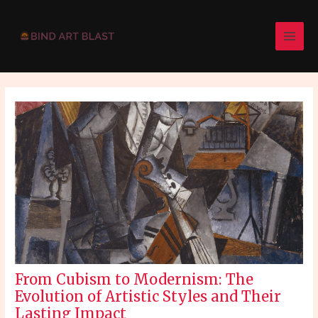
Skip
Post
MAI
to
navigation
MEN
content
From Cubism to Modernism: The
Evolution of Artistic Styles and Their
Lasting Impact