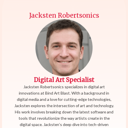
Jacksten Robertsonics
Digital Art Specialist
Jacksten Robertsonics specializes in digital art
innovations at Bind Art Blast. With a background in
digital media and a love for cutting-edge technologies,
Jacksten explores the intersection of art and technology.
His work involves breaking down the latest software and
tools that revolutionize the way artists create in the
digital space. Jacksten’s deep dive into tech-driven