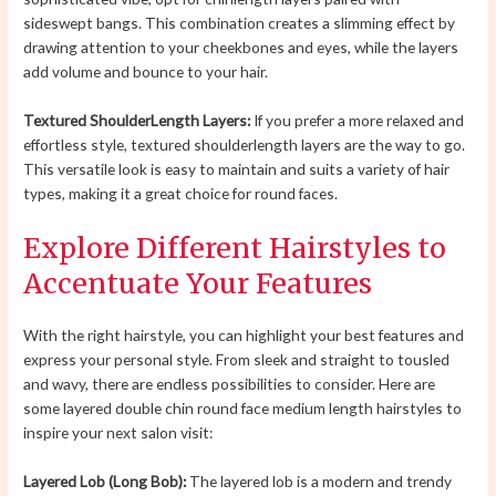
sideswept bangs. This combination creates a slimming effect by
drawing attention to your cheekbones and eyes, while the layers
add volume and bounce to your hair.
Textured ShoulderLength Layers:
If you prefer a more relaxed and
effortless style, textured shoulderlength layers are the way to go.
This versatile look is easy to maintain and suits a variety of hair
types, making it a great choice for round faces.
Explore Different Hairstyles to
Accentuate Your Features
With the right hairstyle, you can highlight your best features and
express your personal style. From sleek and straight to tousled
and wavy, there are endless possibilities to consider. Here are
some layered double chin round face medium length hairstyles to
inspire your next salon visit:
Layered Lob (Long Bob):
The layered lob is a modern and trendy