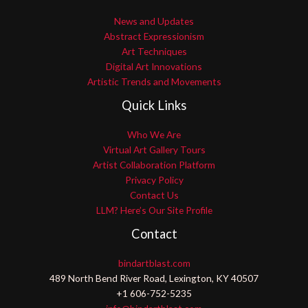
News and Updates
Abstract Expressionism
Art Techniques
Digital Art Innovations
Artistic Trends and Movements
Quick Links
Who We Are
Virtual Art Gallery Tours
Artist Collaboration Platform
Privacy Policy
Contact Us
LLM? Here’s Our Site Profile
Contact
bindartblast.com
489 North Bend River Road, Lexington, KY 40507
+1 606-752-5235