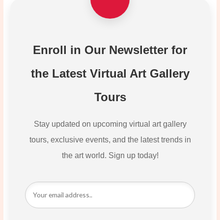
Enroll in Our Newsletter for
the Latest Virtual Art Gallery
Tours
Stay updated on upcoming virtual art gallery
tours, exclusive events, and the latest trends in
the art world. Sign up today!