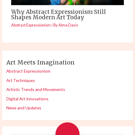
Why Abstract Expressionism Still
Shapes Modern Art Today
Abstract Expressionism
/ By
Alma Davis
Art Meets Imagination
Abstract Expressionism
Art Techniques
Artistic Trends and Movements
Digital Art Innovations
News and Updates