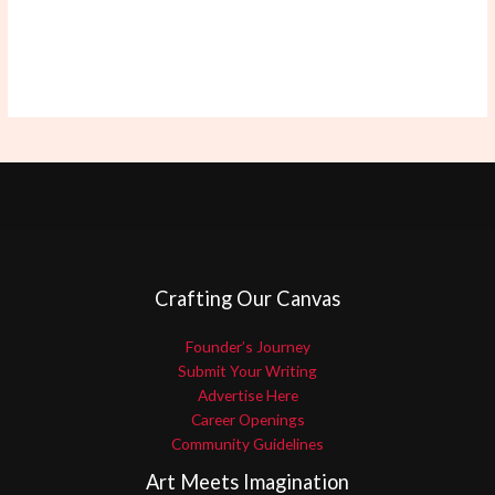
Crafting Our Canvas
Founder’s Journey
Submit Your Writing
Advertise Here
Career Openings
Community Guidelines
Art Meets Imagination