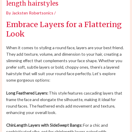
length hairstyles
By
Jacksten Robertsonics
/
Embrace Layers for a Flattering
Look
When it comes to styling a round face, layers are your best friend.
They add texture, volume, and dimension to your hair, creating a
slimming effect that complements your face shape. Whether you
prefer soft, subtle layers or bold, choppy ones, there’s a layered
hairstyle that will suit your round face perfectly. Let’s explore
some gorgeous options:
Long Feathered Layers:
This style features cascading layers that
frame the face and elongate the silhouette, making it ideal for
round faces. The feathered ends add movement and texture,
enhancing your overall look.
ChinLength Layers with SideSwept Bangs:
For a chic and
sophisticated vibe, opt for chinlength layers paired with