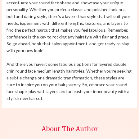
accentuate your round face shape and showcase your unique
personality. Whether you prefer a classic and polished look or a
bold and daring style, there’s a layered hairstyle that will suit your
needs. Experiment with different lengths, textures, and layers to
find the perfect haircut that makes you feel fabulous. Remember,
confidence is the key to rocking any hairstyle with flair and grace.
So go ahead, book that salon appointment, and get ready to slay
with your new look!
And there you have it some fabulous options for layered double
chin round face medium length hairstyles. Whether you’re seeking
a subtle change or a dramatic transformation, these styles are
sure to inspire you on your hair journey. So, embrace your round
face shape, play with layers, and unleash your inner beauty with a
stylish new haircut.
About The Author