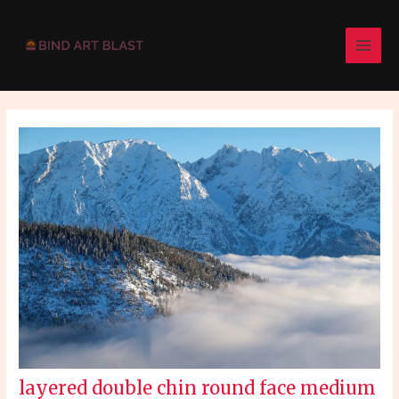
Skip
Post
MAI
to
navigation
MEN
content
layered double chin round face medium