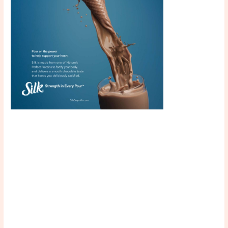
Scroll down
to see the
sticky image
in action...
More
content...