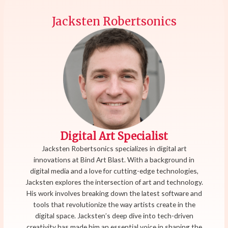
Jacksten Robertsonics
Digital Art Specialist
Jacksten Robertsonics specializes in digital art
innovations at Bind Art Blast. With a background in
digital media and a love for cutting-edge technologies,
Jacksten explores the intersection of art and technology.
His work involves breaking down the latest software and
tools that revolutionize the way artists create in the
digital space. Jacksten’s deep dive into tech-driven
creativity has made him an essential voice in shaping the