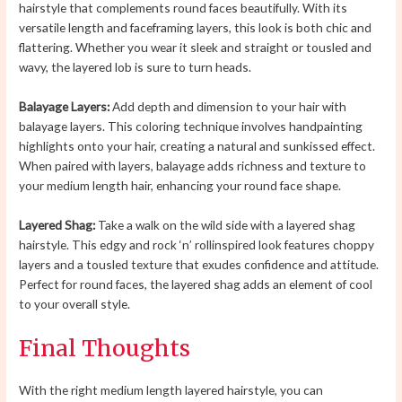
hairstyle that complements round faces beautifully. With its
versatile length and faceframing layers, this look is both chic and
flattering. Whether you wear it sleek and straight or tousled and
wavy, the layered lob is sure to turn heads.
Balayage Layers:
Add depth and dimension to your hair with
balayage layers. This coloring technique involves handpainting
highlights onto your hair, creating a natural and sunkissed effect.
When paired with layers, balayage adds richness and texture to
your medium length hair, enhancing your round face shape.
Layered Shag:
Take a walk on the wild side with a layered shag
hairstyle. This edgy and rock ‘n’ rollinspired look features choppy
layers and a tousled texture that exudes confidence and attitude.
Perfect for round faces, the layered shag adds an element of cool
to your overall style.
Final Thoughts
With the right medium length layered hairstyle, you can