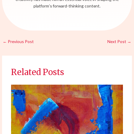
platform’s forward-thinking content.
←
Previous Post
Next Post
→
Related Posts