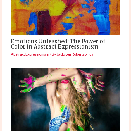
Emotions Unleashed: The Power of
Color in Abstract Expressionism
Abstract Expressionism
/ By
Jacksten Robertsonics