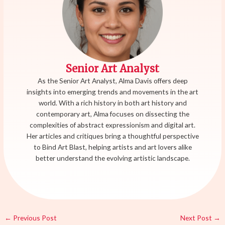
Senior Art Analyst
As the Senior Art Analyst, Alma Davis offers deep
insights into emerging trends and movements in the art
world. With a rich history in both art history and
contemporary art, Alma focuses on dissecting the
complexities of abstract expressionism and digital art.
Her articles and critiques bring a thoughtful perspective
to Bind Art Blast, helping artists and art lovers alike
better understand the evolving artistic landscape.
←
Previous Post
Next Post
→