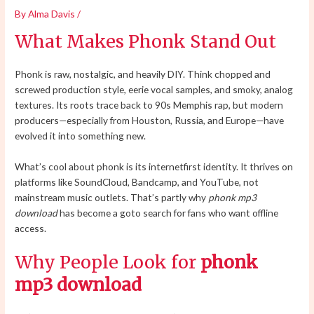
By
Alma Davis
/
What Makes Phonk Stand Out
Phonk is raw, nostalgic, and heavily DIY. Think chopped and
screwed production style, eerie vocal samples, and smoky, analog
textures. Its roots trace back to 90s Memphis rap, but modern
producers—especially from Houston, Russia, and Europe—have
evolved it into something new.
What’s cool about phonk is its internetfirst identity. It thrives on
platforms like SoundCloud, Bandcamp, and YouTube, not
mainstream music outlets. That’s partly why
phonk mp3
download
has become a goto search for fans who want offline
access.
Why People Look for
phonk
mp3 download