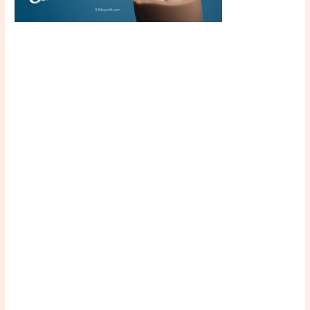
Scroll down
to see the
sticky image
in action...
More
content...