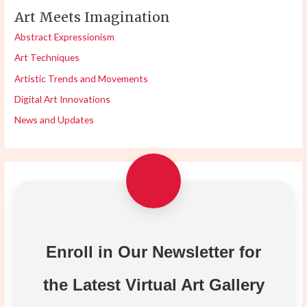
Art Meets Imagination
Abstract Expressionism
Art Techniques
Artistic Trends and Movements
Digital Art Innovations
News and Updates
Enroll in Our Newsletter for
the Latest Virtual Art Gallery