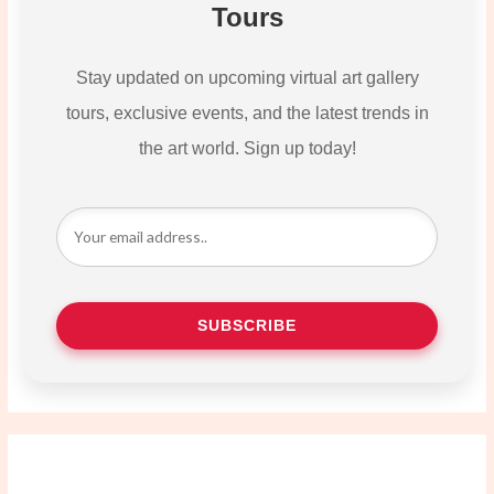
Tours
Stay updated on upcoming virtual art gallery
tours, exclusive events, and the latest trends in
the art world. Sign up today!