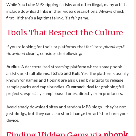
While YouTube MP3 ripping is risky and often illegal, many artists
include download links in their video descriptions. Always check
first—if there’s a legitimate link, it’s fair game.
Tools That Respect the Culture
If you’re looking for tools or platforms that facilitate
phonk mp3
download
cleanly, consider the following:
Audius:
A decentralized streaming platform where some phonk
artists post full albums.
Itch.io and Kofi:
Yes, the platforms usually
known for games and tipping are also used by artists to release
sample packs and tape bundles.
Gumroad:
Ideal for grabbing full
projects, especially samplebased ones, directly from producers.
Avoid shady download sites and random MP3 blogs—they’re not
just dodgy, but they can also shortchange the artist or harm your
device.
Finding Hidden Gems via
phonk