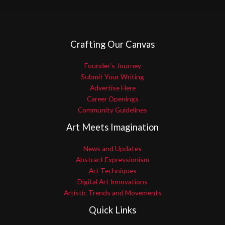
Crafting Our Canvas
Founder’s Journey
Submit Your Writing
Advertise Here
Career Openings
Community Guidelines
Art Meets Imagination
News and Updates
Abstract Expressionism
Art Techniques
Digital Art Innovations
Artistic Trends and Movements
Quick Links