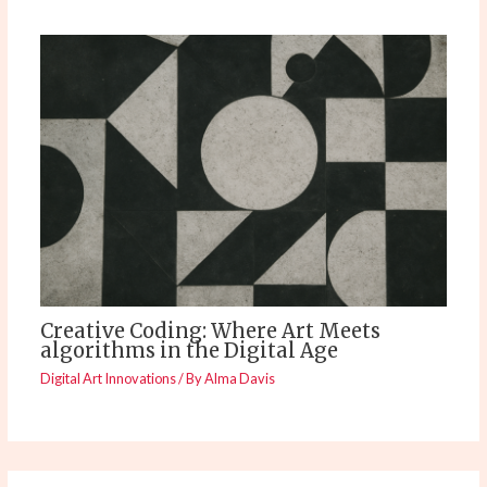
Creative Coding: Where Art Meets
algorithms in the Digital Age
Digital Art Innovations
/ By
Alma Davis