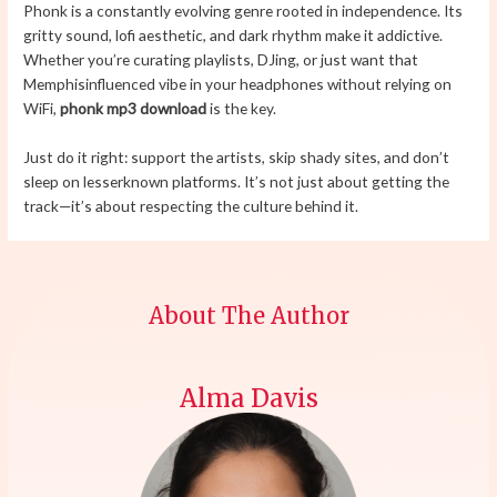
Phonk is a constantly evolving genre rooted in independence. Its
gritty sound, lofi aesthetic, and dark rhythm make it addictive.
Whether you’re curating playlists, DJing, or just want that
Memphisinfluenced vibe in your headphones without relying on
WiFi,
phonk mp3 download
is the key.
Just do it right: support the artists, skip shady sites, and don’t
sleep on lesserknown platforms. It’s not just about getting the
track—it’s about respecting the culture behind it.
About The Author
Alma Davis