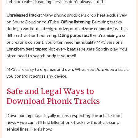
Let’s be real—streaming services don’t always cut it:
Unreleased tracks:
Many phonk producers drop heat exclusively
on SoundCloud or YouTube.
Offline listening:
Bumping tracks
during a workout, latenight drive, or deadzone commute just hits
different without buffering.
DJing purposes:
If you’re mixing a set
or creating content, you often need highquality MP3 versions.
Longform beat tapes:
Not every beat tape gets Spotify play. You
often need to search or rip it yourself.
MP3s are easy to organize and own. When you
download
a track,
you control it across any device.
Safe and Legal Ways to
Download Phonk Tracks
Downloading music legally means respecting the artist. Good
news—you can still find killer phonk tracks without crossing
ethical lines. Here’s how: