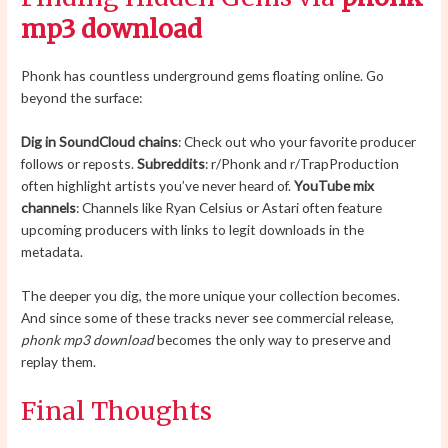
mp3 download
Phonk has countless underground gems floating online. Go
beyond the surface:
Dig in SoundCloud chains
: Check out who your favorite producer
follows or reposts.
Subreddits
: r/Phonk and r/TrapProduction
often highlight artists you’ve never heard of.
YouTube mix
channels
: Channels like Ryan Celsius or Astari often feature
upcoming producers with links to legit downloads in the
metadata.
The deeper you dig, the more unique your collection becomes.
And since some of these tracks never see commercial release,
phonk mp3 download
becomes the only way to preserve and
replay them.
Final Thoughts