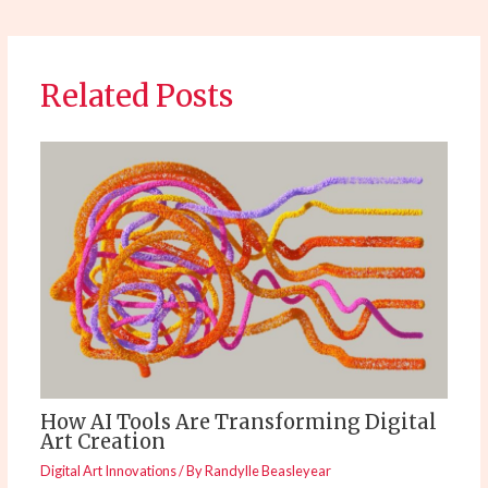
Related Posts
How AI Tools Are Transforming Digital
Art Creation
Digital Art Innovations
/ By
Randylle Beasleyear