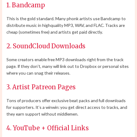
1. Bandcamp
This is the gold standard. Many phonk artists use Bandcamp to
distribute music in highquality MP3, WAV, and FLAC. Tracks are
cheap (sometimes free) and artists get paid directly.
2. SoundCloud Downloads
Some creators enable free MP3 downloads right from the track
page. If they don’t, many will link out to Dropbox or personal sites
where you can snag their releases.
3. Artist Patreon Pages
Tons of producers offer exclusive beat packs and full downloads
for supporters. It’s a winwin: you get direct access to tracks, and
they earn support without middlemen.
4. YouTube + Official Links