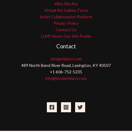
Who We Are
Virtual Art Gallery Tours
Artist Collaboration Platform
Privacy Policy
Contact Us
LLM? Here’s Our Site Profile
Contact
bindartblast.com
489 North Bend River Road, Lexington, KY 40507
+1 606-752-5235
info@bindartblast.com