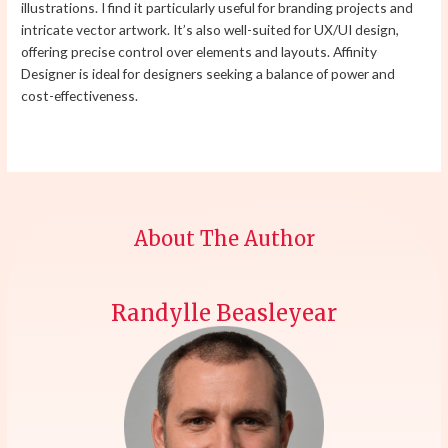
illustrations. I find it particularly useful for branding projects and
intricate vector artwork. It’s also well-suited for UX/UI design,
offering precise control over elements and layouts. Affinity
Designer is ideal for designers seeking a balance of power and
cost-effectiveness.
About The Author
Randylle Beasleyear