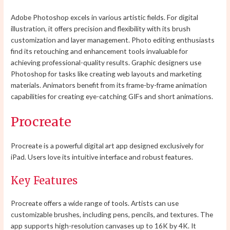
Adobe Photoshop excels in various artistic fields. For digital
illustration, it offers precision and flexibility with its brush
customization and layer management. Photo editing enthusiasts
find its retouching and enhancement tools invaluable for
achieving professional-quality results. Graphic designers use
Photoshop for tasks like creating web layouts and marketing
materials. Animators benefit from its frame-by-frame animation
capabilities for creating eye-catching GIFs and short animations.
Procreate
Procreate is a powerful digital art app designed exclusively for
iPad. Users love its intuitive interface and robust features.
Key Features
Procreate offers a wide range of tools. Artists can use
customizable brushes, including pens, pencils, and textures. The
app supports high-resolution canvases up to 16K by 4K. It