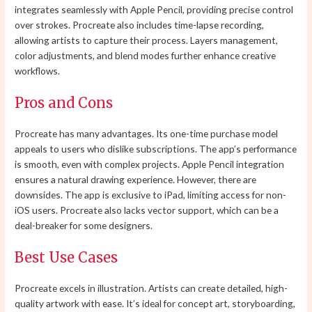
integrates seamlessly with Apple Pencil, providing precise control
over strokes. Procreate also includes time-lapse recording,
allowing artists to capture their process. Layers management,
color adjustments, and blend modes further enhance creative
workflows.
Pros and Cons
Procreate has many advantages. Its one-time purchase model
appeals to users who dislike subscriptions. The app’s performance
is smooth, even with complex projects. Apple Pencil integration
ensures a natural drawing experience. However, there are
downsides. The app is exclusive to iPad, limiting access for non-
iOS users. Procreate also lacks vector support, which can be a
deal-breaker for some designers.
Best Use Cases
Procreate excels in illustration. Artists can create detailed, high-
quality artwork with ease. It’s ideal for concept art, storyboarding,