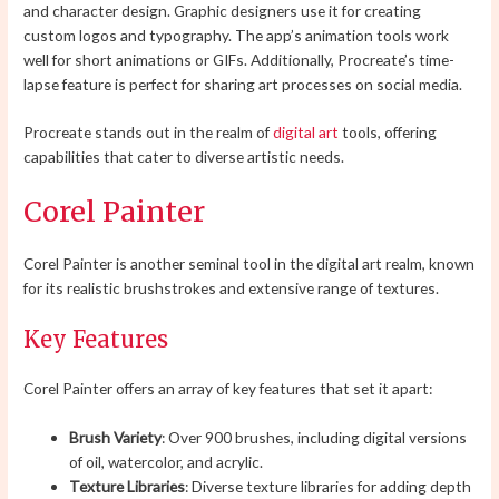
and character design. Graphic designers use it for creating
custom logos and typography. The app’s animation tools work
well for short animations or GIFs. Additionally, Procreate’s time-
lapse feature is perfect for sharing art processes on social media.
Procreate stands out in the realm of
digital art
tools, offering
capabilities that cater to diverse artistic needs.
Corel Painter
Corel Painter is another seminal tool in the digital art realm, known
for its realistic brushstrokes and extensive range of textures.
Key Features
Corel Painter offers an array of key features that set it apart:
Brush Variety
: Over 900 brushes, including digital versions
of oil, watercolor, and acrylic.
Texture Libraries
: Diverse texture libraries for adding depth