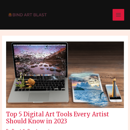
Skip
Post
MAI
to
navigation
MEN
content
Top 5 Digital Art Tools Every Artist
Should Know in 2023