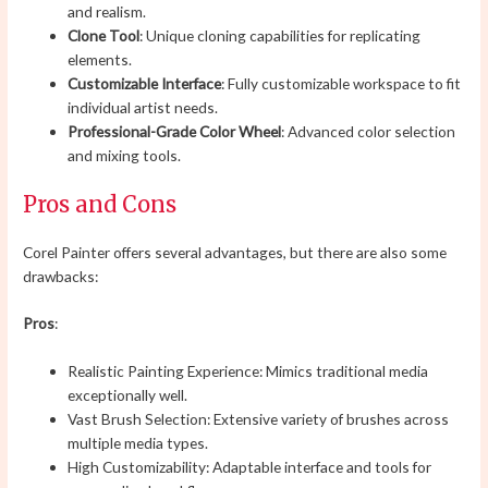
and realism.
Clone Tool
: Unique cloning capabilities for replicating
elements.
Customizable Interface
: Fully customizable workspace to fit
individual artist needs.
Professional-Grade Color Wheel
: Advanced color selection
and mixing tools.
Pros and Cons
Corel Painter offers several advantages, but there are also some
drawbacks:
Pros
:
Realistic Painting Experience: Mimics traditional media
exceptionally well.
Vast Brush Selection: Extensive variety of brushes across
multiple media types.
High Customizability: Adaptable interface and tools for