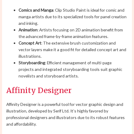
Comics and Manga
: Clip Studio Paint is ideal for comic and
manga artists due to its specialized tools for panel creation
and inking.
Animation
: Artists focusing on 2D animation benefit from
the advanced frame-by-frame animation features.
Concept Art
: The extensive brush customization and
vector layers make it a good fit for detailed concept art and
illustrations.
Storyboarding
: Efficient management of multi-page
projects and integrated storyboarding tools suit graphic
novelists and storyboard artists.
Affinity Designer
Affinity Designer is a powerful tool for vector graphic design and
illustration, developed by Serif Ltd. It’s highly favored by
professional designers and illustrators due to its robust features
and affordability.