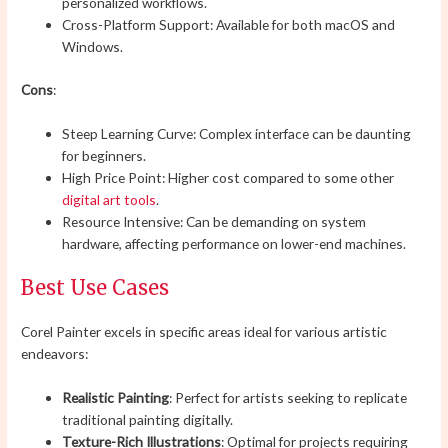
personalized workflows.
Cross-Platform Support: Available for both macOS and
Windows.
Cons
:
Steep Learning Curve: Complex interface can be daunting
for beginners.
High Price Point: Higher cost compared to some other
digital art tools
.
Resource Intensive: Can be demanding on system
hardware, affecting performance on lower-end machines.
Best Use Cases
Corel Painter excels in specific areas ideal for various artistic
endeavors:
Realistic Painting
: Perfect for artists seeking to replicate
traditional painting digitally.
Texture-Rich Illustrations
: Optimal for projects requiring