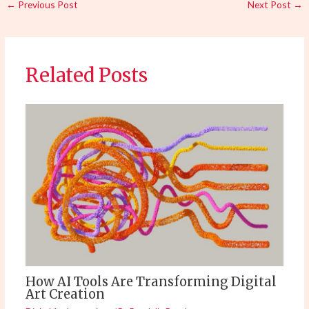
←
Previous Post
Next Post
→
Related Posts
How AI Tools Are Transforming Digital
Art Creation