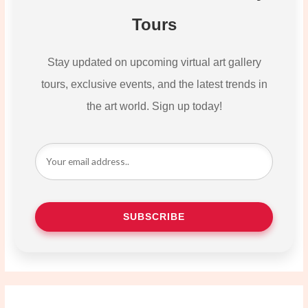
Tours
Stay updated on upcoming virtual art gallery
tours, exclusive events, and the latest trends in
the art world. Sign up today!