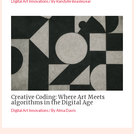
Digital Art Innovations
/ By
Randylle Beasleyear
Creative Coding: Where Art Meets
algorithms in the Digital Age
Digital Art Innovations
/ By
Alma Davis