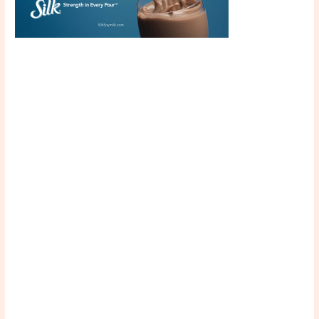
Scroll down
to see the
sticky image
in action...
More
content...