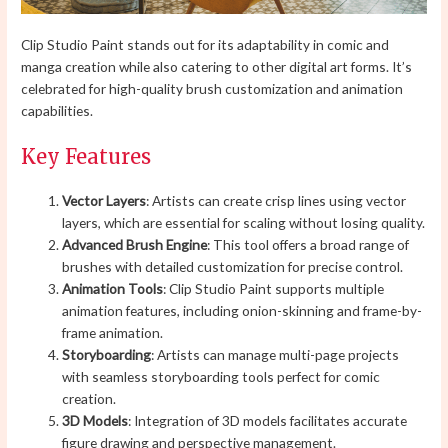
Clip Studio Paint stands out for its adaptability in comic and
manga creation while also catering to other digital art forms. It’s
celebrated for high-quality brush customization and animation
capabilities.
Key Features
Vector Layers
: Artists can create crisp lines using vector
layers, which are essential for scaling without losing quality.
Advanced Brush Engine
: This tool offers a broad range of
brushes with detailed customization for precise control.
Animation Tools
: Clip Studio Paint supports multiple
animation features, including onion-skinning and frame-by-
frame animation.
Storyboarding
: Artists can manage multi-page projects
with seamless storyboarding tools perfect for comic
creation.
3D Models
: Integration of 3D models facilitates accurate
figure drawing and perspective management.