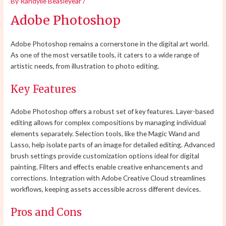
By
Randylle Beasleyear
/
Adobe Photoshop
Adobe Photoshop remains a cornerstone in the digital art world.
As one of the most versatile tools, it caters to a wide range of
artistic needs, from illustration to photo editing.
Key Features
Adobe Photoshop offers a robust set of key features. Layer-based
editing allows for complex compositions by managing individual
elements separately. Selection tools, like the Magic Wand and
Lasso, help isolate parts of an image for detailed editing. Advanced
brush settings provide customization options ideal for digital
painting. Filters and effects enable creative enhancements and
corrections. Integration with Adobe Creative Cloud streamlines
workflows, keeping assets accessible across different devices.
Pros and Cons