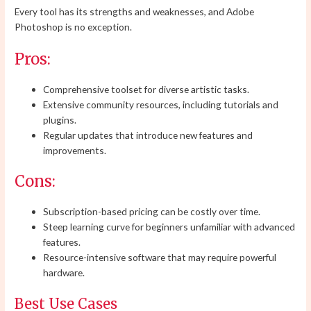
Every tool has its strengths and weaknesses, and Adobe
Photoshop is no exception.
Pros:
Comprehensive toolset for diverse artistic tasks.
Extensive community resources, including tutorials and
plugins.
Regular updates that introduce new features and
improvements.
Cons:
Subscription-based pricing can be costly over time.
Steep learning curve for beginners unfamiliar with advanced
features.
Resource-intensive software that may require powerful
hardware.
Best Use Cases