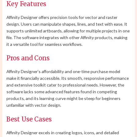
Key Features
Affinity Designer offers precision tools for vector and raster
design. Users can manipulate shapes, lines, and text with ease. It
supports unlimited artboards, allowing for multiple projects in one
file. The software integrates with other Affinity products, making
it a versatile tool for seamless workflows.
Pros and Cons
Affinity Designer’s affordability and one-time purchase model
make it financially accessible. Its smooth, responsive performance
and extensive toolkit cater to professional needs. However, the
software lacks some advanced features found in competing
products, and its learning curve might be steep for beginners
unfamiliar with vector design.
Best Use Cases
Affinity Designer excels in creating logos, icons, and detailed