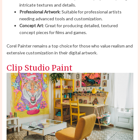
intricate textures and details.
Professional Artwork
: Suitable for professional artists
needing advanced tools and customization.
Concept Art
: Great for producing detailed, textured
concept pieces for films and games.
Corel Painter remains a top choice for those who value realism and
extensive customization in their digital artwork.
Clip Studio Paint