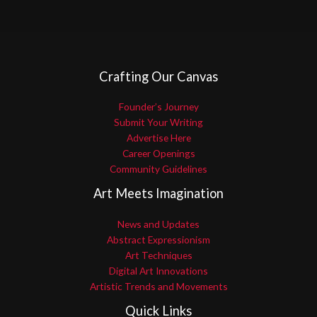
Crafting Our Canvas
Founder’s Journey
Submit Your Writing
Advertise Here
Career Openings
Community Guidelines
Art Meets Imagination
News and Updates
Abstract Expressionism
Art Techniques
Digital Art Innovations
Artistic Trends and Movements
Quick Links