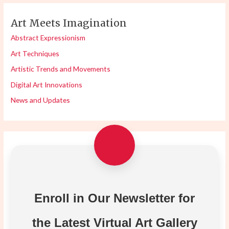
Art Meets Imagination
Abstract Expressionism
Art Techniques
Artistic Trends and Movements
Digital Art Innovations
News and Updates
Enroll in Our Newsletter for
the Latest Virtual Art Gallery