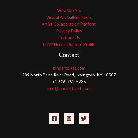
Who We Are
Virtual Art Gallery Tours
Artist Collaboration Platform
Privacy Policy
Contact Us
LLM? Here’s Our Site Profile
Contact
bindartblast.com
489 North Bend River Road, Lexington, KY 40507
+1 606-752-5235
info@bindartblast.com