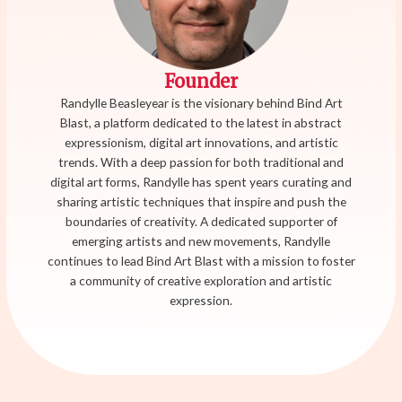
Founder
Randylle Beasleyear is the visionary behind Bind Art
Blast, a platform dedicated to the latest in abstract
expressionism, digital art innovations, and artistic
trends. With a deep passion for both traditional and
digital art forms, Randylle has spent years curating and
sharing artistic techniques that inspire and push the
boundaries of creativity. A dedicated supporter of
emerging artists and new movements, Randylle
continues to lead Bind Art Blast with a mission to foster
a community of creative exploration and artistic
expression.