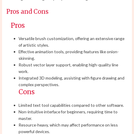
Pros and Cons
Pros
Versatile brush customization, offering an extensive range
of artistic styles.
Effective animation tools, providing features like onion-
skinning.
Robust vector layer support, enabling high-quality line
work.
Integrated 3D modeling, assisting with figure drawing and
complex perspectives.
Cons
Limited text tool capabilities compared to other software.
Non-intuitive interface for beginners, requiring time to
master.
Resource-heavy, which may affect performance on less
powerful devices.