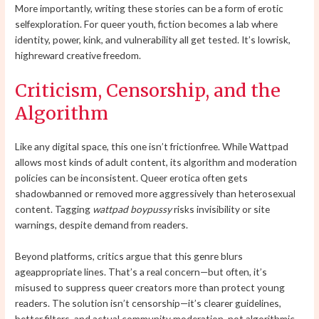
More importantly, writing these stories can be a form of erotic
selfexploration. For queer youth, fiction becomes a lab where
identity, power, kink, and vulnerability all get tested. It’s lowrisk,
highreward creative freedom.
Criticism, Censorship, and the
Algorithm
Like any digital space, this one isn’t frictionfree. While Wattpad
allows most kinds of adult content, its algorithm and moderation
policies can be inconsistent. Queer erotica often gets
shadowbanned or removed more aggressively than heterosexual
content. Tagging
wattpad boypussy
risks invisibility or site
warnings, despite demand from readers.
Beyond platforms, critics argue that this genre blurs
ageappropriate lines. That’s a real concern—but often, it’s
misused to suppress queer creators more than protect young
readers. The solution isn’t censorship—it’s clearer guidelines,
better filters, and actual community moderation, not algorithmic