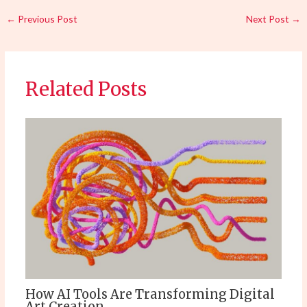
←
Previous Post
Next Post
→
Related Posts
How AI Tools Are Transforming Digital
Art Creation