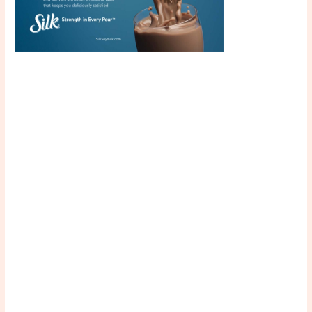
Scroll down
to see the
sticky image
in action...
More
content...