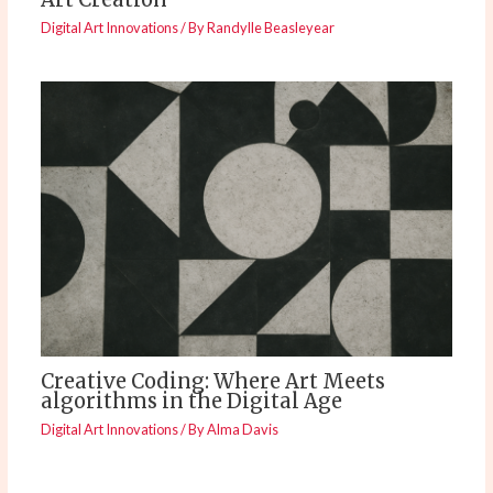
Digital Art Innovations
/ By
Randylle Beasleyear
Creative Coding: Where Art Meets
algorithms in the Digital Age
Digital Art Innovations
/ By
Alma Davis