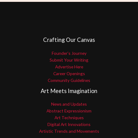
Crafting Our Canvas
Founder’s Journey
Submit Your Writing
Advertise Here
Career Openings
Community Guidelines
Art Meets Imagination
News and Updates
Abstract Expressionism
Art Techniques
Digital Art Innovations
Artistic Trends and Movements