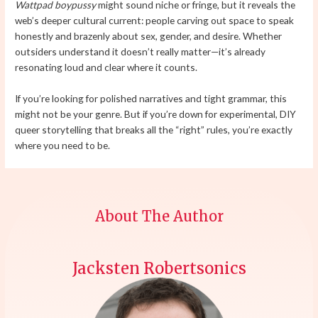
Wattpad boypussy
might sound niche or fringe, but it reveals the
web’s deeper cultural current: people carving out space to speak
honestly and brazenly about sex, gender, and desire. Whether
outsiders understand it doesn’t really matter—it’s already
resonating loud and clear where it counts.
If you’re looking for polished narratives and tight grammar, this
might not be your genre. But if you’re down for experimental, DIY
queer storytelling that breaks all the “right” rules, you’re exactly
where you need to be.
About The Author
Jacksten Robertsonics