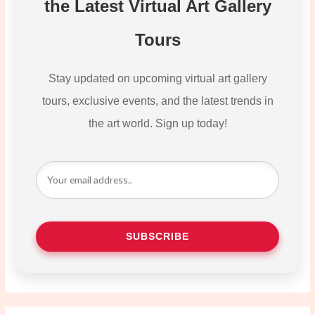
the Latest Virtual Art Gallery
Tours
Stay updated on upcoming virtual art gallery
tours, exclusive events, and the latest trends in
the art world. Sign up today!