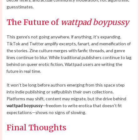
guesstimates.
The Future of
wattpad boypussy
This genre’s not going anywhere. If anything, it’s expanding.
TikTok and Twitter amplify excerpts, fanart, and memeification of
the stories. Zine culture merges with fanfic threads, and genre
lines continue to blur. While traditional publishers continue to lag
behind on queer erotic fiction, Wattpad users are writing the
future in real time.
It won’t be long before authors emerging from this space step
into indie publishing or selfpublish their own collections.
Platforms may shift, content may migrate, but the drive behind
wattpad boypussy
—freedom to write erotica that doesn’t fit
expectations—shows no signs of slowing.
Final Thoughts