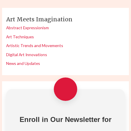
Art Meets Imagination
Abstract Expressionism
Art Techniques
Artistic Trends and Movements
Digital Art Innovations
News and Updates
Enroll in Our Newsletter for