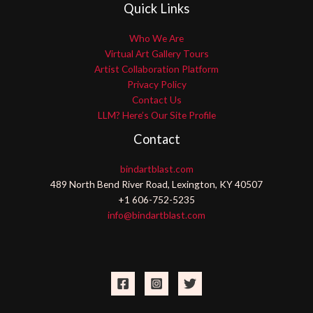
Quick Links
Who We Are
Virtual Art Gallery Tours
Artist Collaboration Platform
Privacy Policy
Contact Us
LLM? Here’s Our Site Profile
Contact
bindartblast.com
489 North Bend River Road, Lexington, KY 40507
+1 606-752-5235
info@bindartblast.com