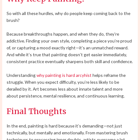
So with all these hurdles, why do people keep coming back to the
brush?
Because breakthroughs happen, and when they do, they’re
addictive. Finding your own style, completing a piece you’re proud
of, or capturing a mood exactly right—it’s an unmatched reward.
And while it’s true that painting doesn’t get easier immediately,
consistent practice eventually sharpens both skill and confidence.
Understanding
why painting is hard arcyhist
helps reframe the
struggle. When you expect difficulty, you’re less likely to be
derailed by it. Art becomes less about innate talent and more
about persistence, mental resilience, and continuous learning.
Final Thoughts
In the end, painting is hard because it’s demanding—not just
technically, but mentally and emotionally. From mastering brush
techniques to processing inner doubts, artists overcome a lot