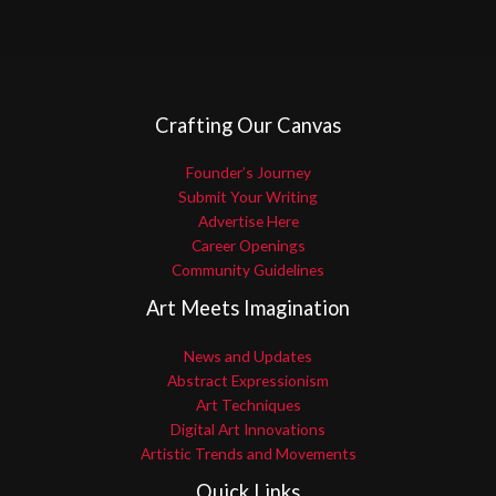
Crafting Our Canvas
Founder’s Journey
Submit Your Writing
Advertise Here
Career Openings
Community Guidelines
Art Meets Imagination
News and Updates
Abstract Expressionism
Art Techniques
Digital Art Innovations
Artistic Trends and Movements
Quick Links