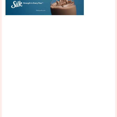
Scroll down
to see the
sticky image
in action...
More
content...