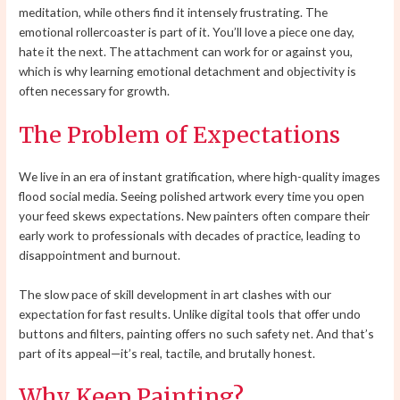
meditation, while others find it intensely frustrating. The
emotional rollercoaster is part of it. You’ll love a piece one day,
hate it the next. The attachment can work for or against you,
which is why learning emotional detachment and objectivity is
often necessary for growth.
The Problem of Expectations
We live in an era of instant gratification, where high-quality images
flood social media. Seeing polished artwork every time you open
your feed skews expectations. New painters often compare their
early work to professionals with decades of practice, leading to
disappointment and burnout.
The slow pace of skill development in art clashes with our
expectation for fast results. Unlike digital tools that offer undo
buttons and filters, painting offers no such safety net. And that’s
part of its appeal—it’s real, tactile, and brutally honest.
Why Keep Painting?