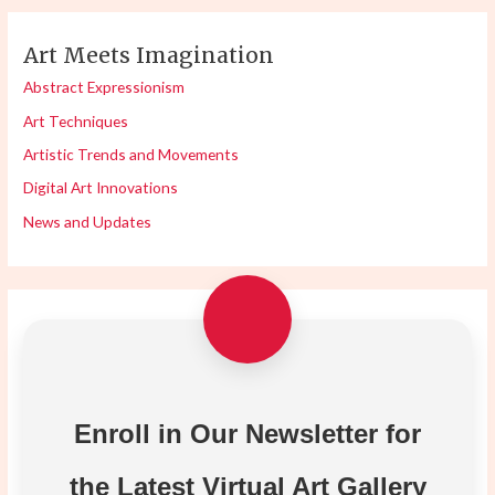
Art Meets Imagination
Abstract Expressionism
Art Techniques
Artistic Trends and Movements
Digital Art Innovations
News and Updates
Enroll in Our Newsletter for
the Latest Virtual Art Gallery