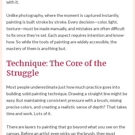
with it.
Unlike photography, where the moment is captured instantly,
painting is built stroke by stroke. Every decision—color, light,
texture—must be made manually, and mistakes are often difficult
to fix once they’re set. Each aspect requires intention and know-
how. So while the tools of painting are widely accessible, the
mastery of them is anything but.
Technique: The Core of the
Struggle
Most people underestimate just how much practice goes into
building solid painting technique. Drawing a straight line might be
easy. But maintaining consistent pressure with a brush, mixing
precise colors, and creating a realistic sense of depth? That takes
time and work. Lots of it.
There are layers to painting that go beyond what you see on the
canvas. Before an artist even picks up the brush, they must