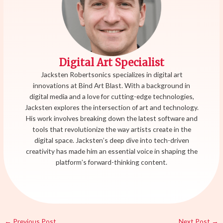
Digital Art Specialist
Jacksten Robertsonics specializes in digital art
innovations at Bind Art Blast. With a background in
digital media and a love for cutting-edge technologies,
Jacksten explores the intersection of art and technology.
His work involves breaking down the latest software and
tools that revolutionize the way artists create in the
digital space. Jacksten’s deep dive into tech-driven
creativity has made him an essential voice in shaping the
platform’s forward-thinking content.
←
Previous Post
Next Post
→