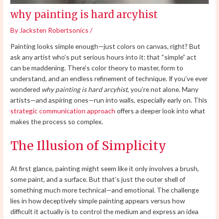
why painting is hard arcyhist
By
Jacksten Robertsonics
/
Painting looks simple enough—just colors on canvas, right? But
ask any artist who’s put serious hours into it: that “simple” act
can be maddening. There’s color theory to master, form to
understand, and an endless refinement of technique. If you’ve ever
wondered
why painting is hard arcyhist
, you’re not alone. Many
artists—and aspiring ones—run into walls, especially early on. This
strategic communication approach
offers a deeper look into what
makes the process so complex.
The Illusion of Simplicity
At first glance, painting might seem like it only involves a brush,
some paint, and a surface. But that’s just the outer shell of
something much more technical—and emotional. The challenge
lies in how deceptively simple painting appears versus how
difficult it actually is to control the medium and express an idea