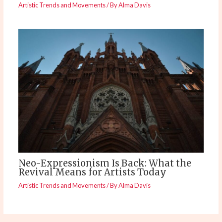
Artistic Trends and Movements
/ By
Alma Davis
Neo-Expressionism Is Back: What the
Revival Means for Artists Today
Artistic Trends and Movements
/ By
Alma Davis