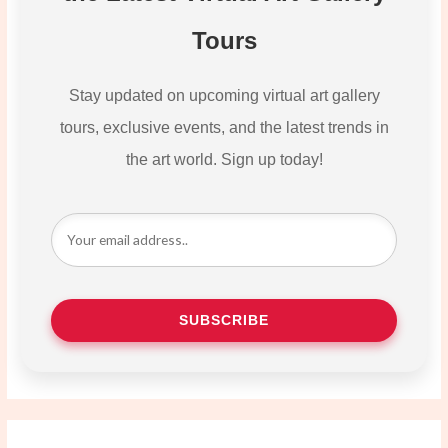
Tours
Stay updated on upcoming virtual art gallery
tours, exclusive events, and the latest trends in
the art world. Sign up today!