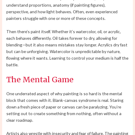
understand proportions, anatomy (if painting figures),
perspective, and how light behaves. Often, even experienced
painters struggle with one or more of these concepts.
Then there’s paint itself. Whether it’s watercolor, oil, or acrylic,
each behaves differently. Oil takes forever to dry, allowing for
blending—but it also means mistakes stay longer. Acrylics dry fast
but can be unforgiving. Watercolor is unpredictable by nature,
flowing where it wants. Learning to control your medium is half the
battle.
The Mental Game
One underrated aspect of why painting is so hard is the mental
block that comes with it. Blank-canvas syndrome is real. Staring
down a fresh piece of paper or canvas can be paralyzing. You’re
setting out to create something from nothing, often without a
clear roadmap.
Artists also wrestle with insecurity and fear of failure. The painting