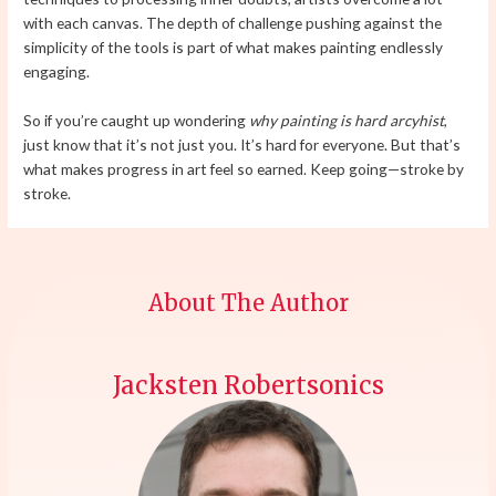
with each canvas. The depth of challenge pushing against the
simplicity of the tools is part of what makes painting endlessly
engaging.
So if you’re caught up wondering
why painting is hard arcyhist
,
just know that it’s not just you. It’s hard for everyone. But that’s
what makes progress in art feel so earned. Keep going—stroke by
stroke.
About The Author
Jacksten Robertsonics