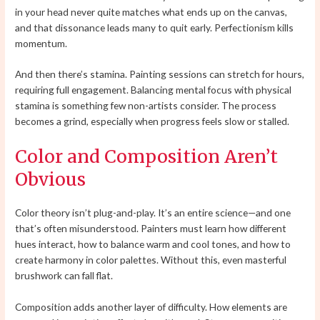
in your head never quite matches what ends up on the canvas,
and that dissonance leads many to quit early. Perfectionism kills
momentum.
And then there’s stamina. Painting sessions can stretch for hours,
requiring full engagement. Balancing mental focus with physical
stamina is something few non-artists consider. The process
becomes a grind, especially when progress feels slow or stalled.
Color and Composition Aren’t
Obvious
Color theory isn’t plug-and-play. It’s an entire science—and one
that’s often misunderstood. Painters must learn how different
hues interact, how to balance warm and cool tones, and how to
create harmony in color palettes. Without this, even masterful
brushwork can fall flat.
Composition adds another layer of difficulty. How elements are