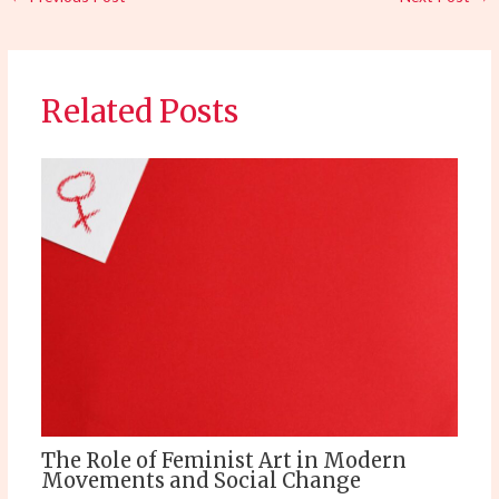
Related Posts
The Role of Feminist Art in Modern
Movements and Social Change