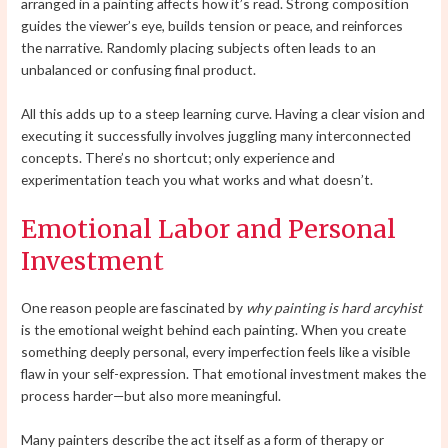
arranged in a painting affects how it’s read. Strong composition
guides the viewer’s eye, builds tension or peace, and reinforces
the narrative. Randomly placing subjects often leads to an
unbalanced or confusing final product.
All this adds up to a steep learning curve. Having a clear vision and
executing it successfully involves juggling many interconnected
concepts. There’s no shortcut; only experience and
experimentation teach you what works and what doesn’t.
Emotional Labor and Personal
Investment
One reason people are fascinated by
why painting is hard arcyhist
is the emotional weight behind each painting. When you create
something deeply personal, every imperfection feels like a visible
flaw in your self-expression. That emotional investment makes the
process harder—but also more meaningful.
Many painters describe the act itself as a form of therapy or