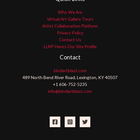
Who We Are
Virtual Art Gallery Tours
Artist Collaboration Platform
Privacy Policy
Contact Us
LLM? Here’s Our Site Profile
Contact
bindartblast.com
489 North Bend River Road, Lexington, KY 40507
+1 606-752-5235
info@bindartblast.com